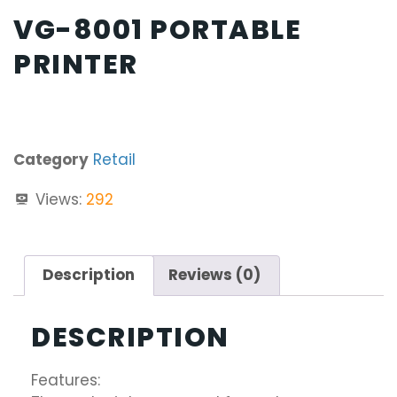
VG-8001 PORTABLE
PRINTER
Category
Retail
Views:
292
Description
Reviews (0)
DESCRIPTION
Features: