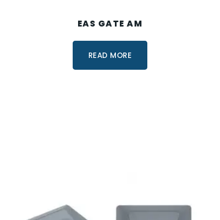
EAS GATE AM
READ MORE