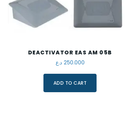
DEACTIVATOR EAS AM 05B
د.ع
250.000
ADD TO CART