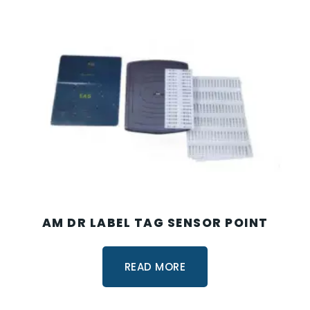
AM DR LABEL TAG SENSOR POINT
READ MORE