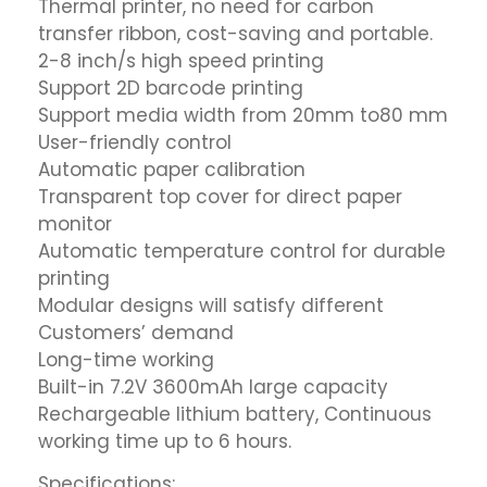
Thermal printer, no need for carbon
transfer ribbon, cost-saving and portable.
2-8 inch/s high speed printing
Support 2D barcode printing
Support media width from 20mm to80 mm
User-friendly control
Automatic paper calibration
Transparent top cover for direct paper
monitor
Automatic temperature control for durable
printing
Modular designs will satisfy different
Customers’ demand
Long-time working
Built-in 7.2V 3600mAh large capacity
Rechargeable lithium battery, Continuous
working time up to 6 hours.
Specifications: