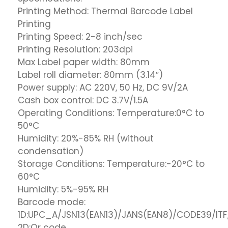
Printing Method: Thermal Barcode Label
Printing
Printing Speed: 2-8 inch/sec
Printing Resolution: 203dpi
Max Label paper width: 80mm
Label roll diameter: 80mm (3.14″)
Power supply: AC 220V, 50 Hz, DC 9V/2A
Cash box control: DC 3.7V/1.5A
Operating Conditions: Temperature:0°C to
50°C
Humidity: 20%-85% RH (without
condensation)
Storage Conditions: Temperature:-20°C to
60°C
Humidity: 5%-95% RH
Barcode mode:
1D:UPC_A/JSN13(EAN13)/JANS(EAN8)/CODE39/I
2D:Qr code