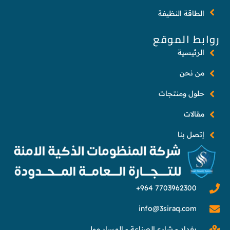
الطاقة النظيفة
روابط الموقع
الرئيسية
من نحن
حلول ومنتجات
مقالات
إتصل بنا
info@3siraq.com
بغداد - شارع الصناعة - المسار مول