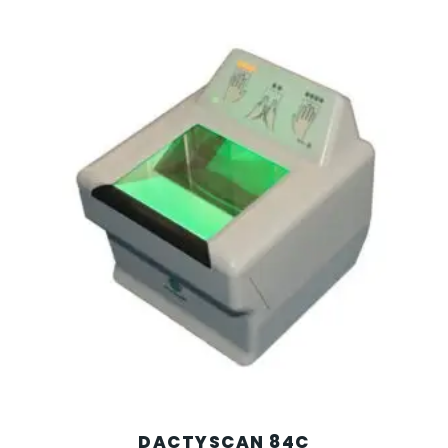
DACTYSCAN 84C