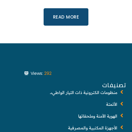
READ MORE
Views:
292
تصنيفات
منظومات الكترونية ذات التيار الواطيء.
الأتمتة
الهوية الآمنة وملحقاتها
الأجهزة المكتبية والمصرفية