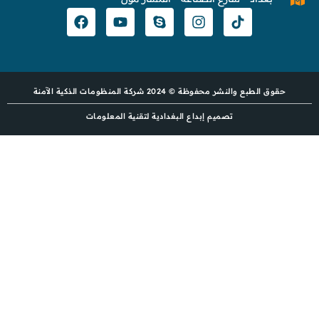
حقوق الطبع والنشر محفوظة © 2024 شركة المنظومات الذكية الآمنة
تصميم إبداع البغدادية لتقنية المعلومات