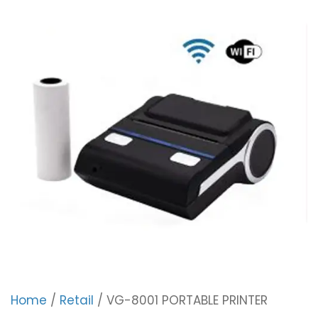
Home
/
Retail
/ VG-8001 PORTABLE PRINTER