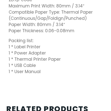
Maximum Print Width: 80mm / 3.14″
Compatible Paper Type: Thermal Paper
(Continuous/Gap/Foldign/Punched)
Paper Width: 80mm / 3.14″
Paper Thickness: 0.06-0.08mm
Packing list:
1 * Label Printer
1 * Power Adapter
1 * Thermal Printer Paper
1 * USB Cable
1 * User Manual
RELATED PRODUCTS