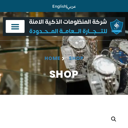
English
|
عربي
HOME
SHOP
SHOP