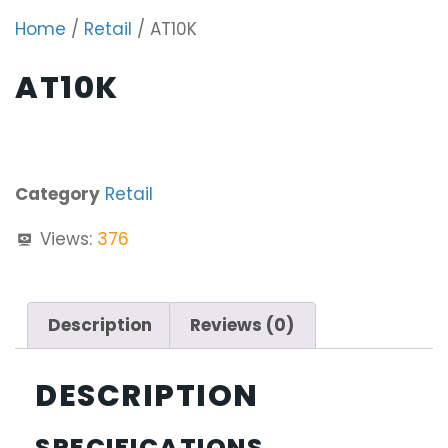
Home
/
Retail
/ AT10K
AT10K
Category
Retail
Views:
376
Description
Reviews (0)
DESCRIPTION
SPECIFICATIONS