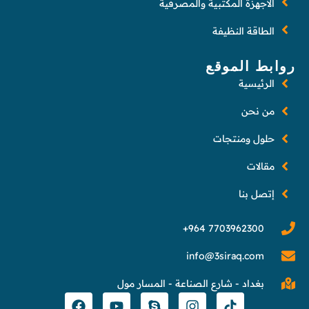
الأجهزة المكتبية والمصرفية
الطاقة النظيفة
روابط الموقع
الرئيسية
من نحن
حلول ومنتجات
مقالات
إتصل بنا
info@3siraq.com
بغداد - شارع الصناعة - المسار مول