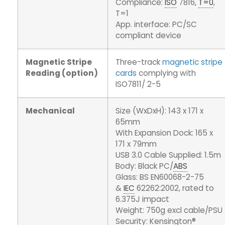
Compliance:
ISO
7816,
T=0
,
T=1
App. interface: PC/SC
compliant device
Magnetic Stripe
Three-track
magnetic stripe
Reading (option)
cards
complying with
ISO7811/ 2-5
Mechanical
Size (WxDxH): 143 x 171 x
65mm
With Expansion Dock: 165 x
171 x 79mm
USB 3.0 Cable Supplied: 1.5m
Body: Black PC/
ABS
Glass: BS EN60068-2-75
&
IEC
62262:2002, rated to
6.375J impact
Weight: 750g excl cable/PSU
Security: Kensington®