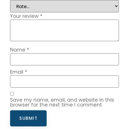
Your review
*
Name
*
Email
*
Save my name, email, and website in this
browser for the next time I comment.