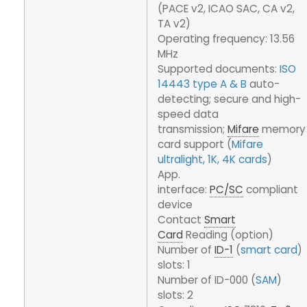
(PACE v2, ICAO SAC, CA v2,
TA v2)
Operating frequency: 13.56
MHz
Supported documents:
ISO
14443 type A & B
auto-
detecting; secure and high-
speed data
transmission;
Mifare
memory
card support (
Mifare
ultralight, 1K, 4K cards
)
App.
interface:
PC/SC
compliant
device
Contact
Smart
Card
Reading (option)
Number of
ID-1
(
smart card
)
slots: 1
Number of ID-000 (
SAM
)
slots: 2