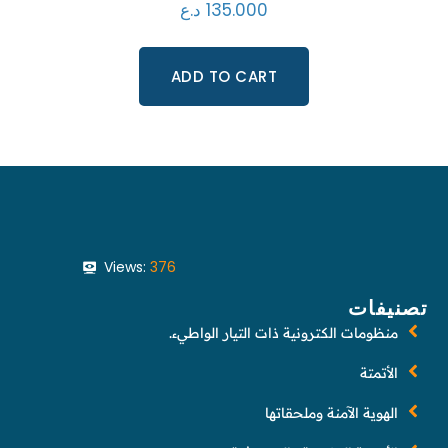
د.ع
135.000
ADD TO CART
Views:
376
تصنيفات
منظومات الكترونية ذات التيار الواطيء.
الأتمتة
الهوية الآمنة وملحقاتها