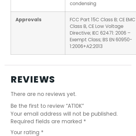
condensing
Approvals
FCC Part 15C Class B; CE EMC
Class B, CE Low Voltage
Directive; IEC 62471: 2006 –
Exempt Class; BS EN 60950-
1:2006+A2:2013
REVIEWS
There are no reviews yet.
Be the first to review “AT10K”
Your email address will not be published.
Required fields are marked
*
Your rating
*