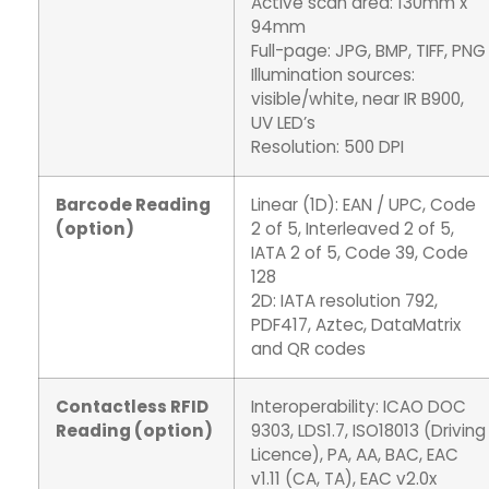
Active scan area: 130mm x
94mm
Full-page: JPG, BMP, TIFF, PNG
Illumination sources:
visible/white, near IR B900,
UV LED’s
Resolution: 500 DPI
Barcode Reading
Linear (1D): EAN / UPC, Code
(option)
2 of 5, Interleaved 2 of 5,
IATA 2 of 5, Code 39, Code
128
2D: IATA resolution 792,
PDF417, Aztec, DataMatrix
and QR codes
Contactless RFID
Interoperability: ICAO DOC
Reading (option)
9303, LDS1.7, ISO18013 (Driving
Licence), PA, AA, BAC, EAC
v1.11 (CA, TA), EAC v2.0x