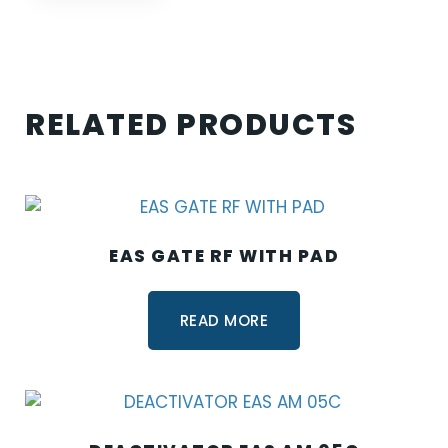
RELATED PRODUCTS
EAS GATE RF WITH PAD
READ MORE