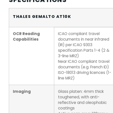
THALES GEMALTO AT10K
OCR Reading
ICAO compliant travel
Capabilities
documents in near infrared
(IR) per ICAO 9303
specification Parts 1-4 (2 &
3-line MRZ)
Near ICAO compliant travel
documents (e.g. French ID)
ISO-18013 driving licences (1-
line MRZ)
Imaging
Glass platen: 4mm thick
toughened, with anti-
reflective and oleophobic
coatings