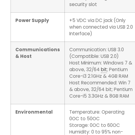
security slot
Power Supply
+5 VDC via DC jack (Only
when connected via USB 2.0
Interface)
Communications
Communication: USB 3.0
& Host
(Compatible: USB 2.0)
Host Minimum: Windows 7 &
above, 32/64
bit
; Pentium
Core-i3 2.1GHz & 4GB RAM
Host Recommended: Win 7
& above, 32/64 bit; Pentium
Core-i5 3.3GHz & 8GB RAM
Environmental
Temperature: Operating
0OC to 50OC
Storage: 0OC to 60OC
Humidity: 0 to 95% non-