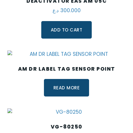
DEACTIVATOR EAS AM 05C
د.ع
300.000
ADD TO CART
AM DR LABEL TAG SENSOR POINT
READ MORE
VG-80250