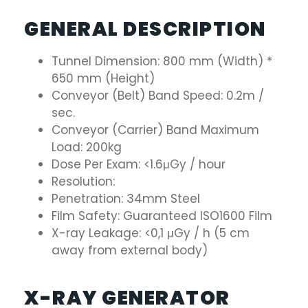
GENERAL DESCRIPTION
Tunnel Dimension: 800 mm (Width) *
650 mm (Height)
Conveyor (Belt) Band Speed: 0.2m /
sec.
Conveyor (Carrier) Band Maximum
Load: 200kg
Dose Per Exam: <1.6μGy / hour
Resolution:
Penetration: 34mm Steel
Film Safety: Guaranteed ISO1600 Film
X-ray Leakage: <0,1 μGy / h (5 cm
away from external body)
X-RAY GENERATOR