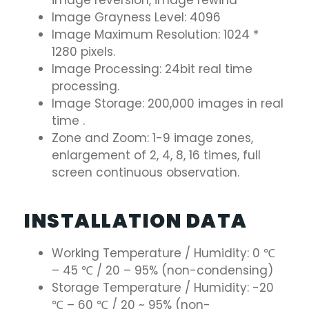
image reversion, image rewind
Image Grayness Level: 4096
Image Maximum Resolution: 1024 *
1280 pixels.
Image Processing: 24bit real time
processing.
Image Storage: 200,000 images in real
time .
Zone and Zoom: 1-9 image zones,
enlargement of 2, 4, 8, 16 times, full
screen continuous observation.
INSTALLATION DATA
Working Temperature / Humidity: 0 ℃
– 45 ℃ / 20 – 95% (non-condensing)
Storage Temperature / Humidity: -20
℃ – 60 ℃ / 20 ~ 95% (non-