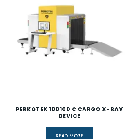
PERKOTEK 100100 C CARGO X-RAY
DEVICE
READ MORE