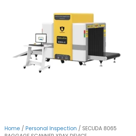
Home
/
Personal Inspection
/ SECUDA 8065