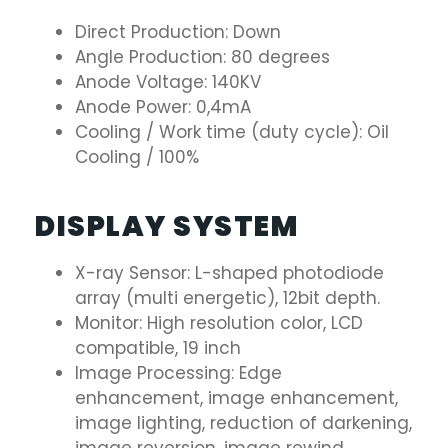
Direct Production: Down
Angle Production: 80 degrees
Anode Voltage: 140KV
Anode Power: 0,4mA
Cooling / Work time (duty cycle): Oil
Cooling / 100%
DISPLAY SYSTEM
X-ray Sensor: L-shaped photodiode
array (multi energetic), 12bit depth.
Monitor: High resolution color, LCD
compatible, 19 inch
Image Processing: Edge
enhancement, image enhancement,
image lighting, reduction of darkening,