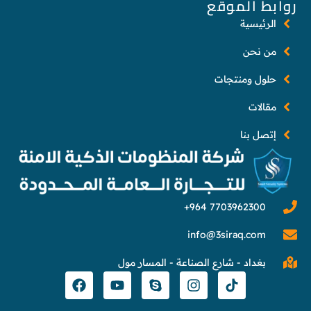
روابط الموقع
الرئيسية
من نحن
حلول ومنتجات
مقالات
إتصل بنا
info@3siraq.com
بغداد - شارع الصناعة - المسار مول