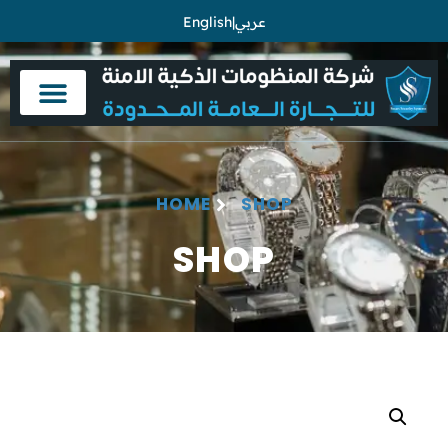
English
|
عربي
HOME
SHOP
SHOP