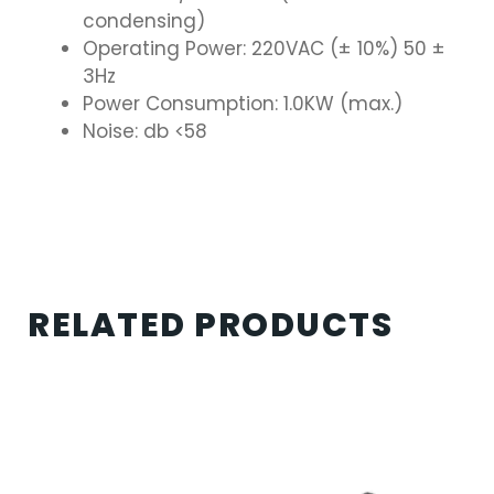
condensing)
Operating Power: 220VAC (± 10%) 50 ±
3Hz
Power Consumption: 1.0KW (max.)
Noise: db <58
RELATED PRODUCTS