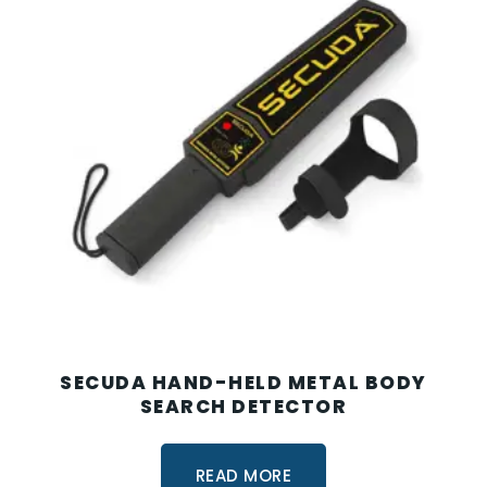
SECUDA HAND-HELD METAL BODY
SEARCH DETECTOR
READ MORE