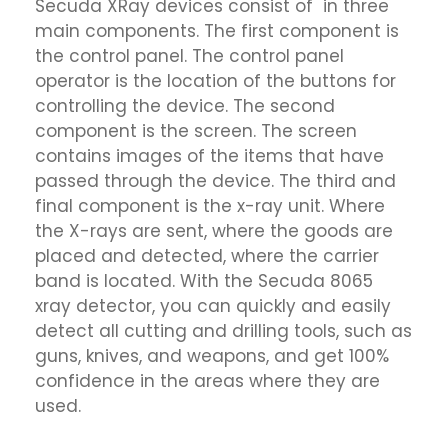
Secuda XRay devices consist of in three
main components. The first component is
the control panel. The control panel
operator is the location of the buttons for
controlling the device. The second
component is the screen. The screen
contains images of the items that have
passed through the device. The third and
final component is the x-ray unit. Where
the X-rays are sent, where the goods are
placed and detected, where the carrier
band is located. With the Secuda 8065
xray detector, you can quickly and easily
detect all cutting and drilling tools, such as
guns, knives, and weapons, and get 100%
confidence in the areas where they are
used.