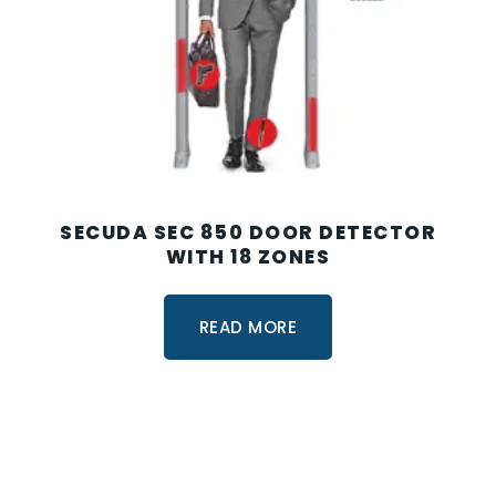
SECUDA SEC 850 DOOR DETECTOR
WITH 18 ZONES
READ MORE