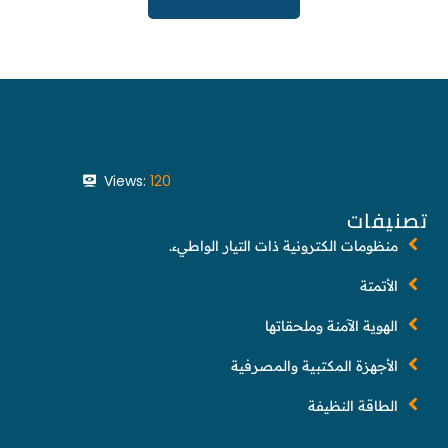
Views:
120
تصنيفات
منظومات الكترونية ذات التيار الواطيء.
الأتمتة
الهوية الآمنة وملحقاتها
الأجهزة المكتبية والمصرفية
الطاقة النظيفة