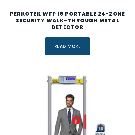
PERKOTEK WTP 15 PORTABLE 24-ZONE
SECURITY WALK-THROUGH METAL
DETECTOR
READ MORE