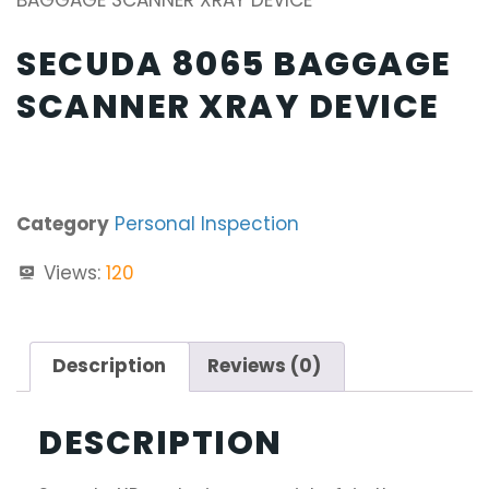
BAGGAGE SCANNER XRAY DEVICE
SECUDA 8065 BAGGAGE
SCANNER XRAY DEVICE
Category
Personal Inspection
Views:
120
Description
Reviews (0)
DESCRIPTION