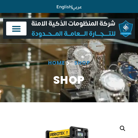
English
|
عربي
HOME
SHOP
SHOP