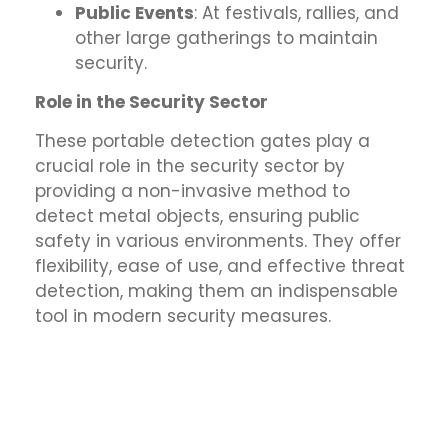
Public Events
: At festivals, rallies, and
other large gatherings to maintain
security.
Role in the Security Sector
These portable detection gates play a
crucial role in the security sector by
providing a non-invasive method to
detect metal objects, ensuring public
safety in various environments. They offer
flexibility, ease of use, and effective threat
detection, making them an indispensable
tool in modern security measures.