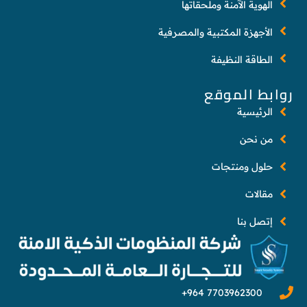
الهوية الآمنة وملحقاتها
الأجهزة المكتبية والمصرفية
الطاقة النظيفة
روابط الموقع
الرئيسية
من نحن
حلول ومنتجات
مقالات
إتصل بنا