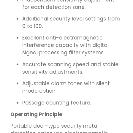
for each detection zone.
Additional security level settings from
0 to 100.
Excellent anti-electromagnetic
interference capacity with digital
signal processing filter systems.
Accurate scanning speed and stable
sensitivity adjustments.
Adjustable alarm tones with silent
mode option.
Passage counting feature.
Operating Principle
Portable door-type security metal