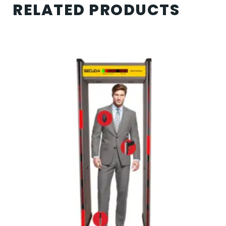
RELATED PRODUCTS