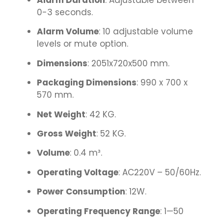
Alarm Duration
: Adjustable between
0-3 seconds.
Alarm Volume
: 10 adjustable volume
levels or mute option.
Dimensions
: 2051x720x500 mm.
Packaging Dimensions
: 990 x 700 x
570 mm.
Net Weight
: 42 KG.
Gross Weight
: 52 KG.
Volume
: 0.4 m³.
Operating Voltage
: AC220V – 50/60Hz.
Power Consumption
: 12W.
Operating Frequency Range
: 1—50