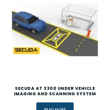
SECUDA AT 3300 UNDER VEHICLE
IMAGING AND SCANNING SYSTEM
READ MORE