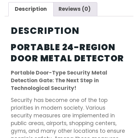
Description
Reviews (0)
DESCRIPTION
PORTABLE 24-REGION
DOOR METAL DETECTOR
Portable Door-Type Security Metal
Detection Gate: The Next Step in
Technological Security!
Security has become one of the top
priorities in modern society. Various
security measures are implemented in
public areas, airports, shopping centers,
gyms, and many other locations to ensure