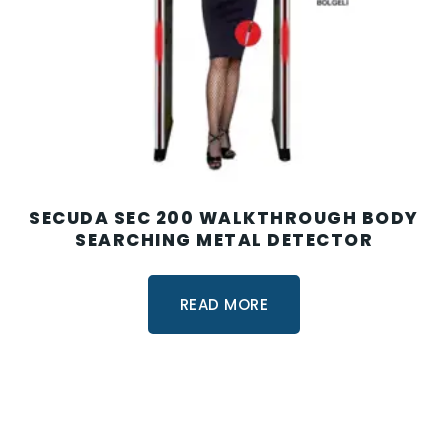
SECUDA SEC 200 WALKTHROUGH BODY
SEARCHING METAL DETECTOR
READ MORE