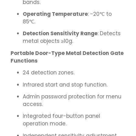
bands.
Operating Temperature
: -20℃ to
85℃.
Detection Sensitivity Range
: Detects
metal objects ≥10g.
Portable Door-Type Metal Detection Gate
Functions
24 detection zones.
Infrared start and stop function.
Admin password protection for menu
access.
Integrated four-button panel
operation mode.
Independent sensitivity adjustment