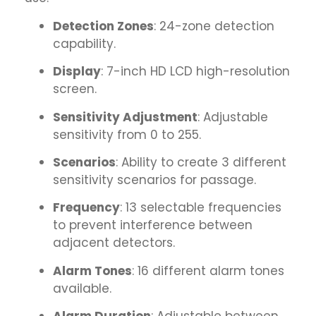
Detection Zones
: 24-zone detection
capability.
Display
: 7-inch HD LCD high-resolution
screen.
Sensitivity Adjustment
: Adjustable
sensitivity from 0 to 255.
Scenarios
: Ability to create 3 different
sensitivity scenarios for passage.
Frequency
: 13 selectable frequencies
to prevent interference between
adjacent detectors.
Alarm Tones
: 16 different alarm tones
available.