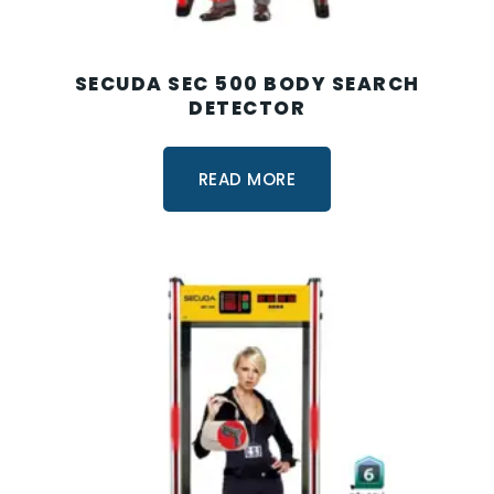
SECUDA SEC 500 BODY SEARCH
DETECTOR
READ MORE