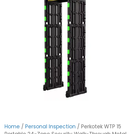
Home
/
Personal Inspection
/ Perkotek WTP 15