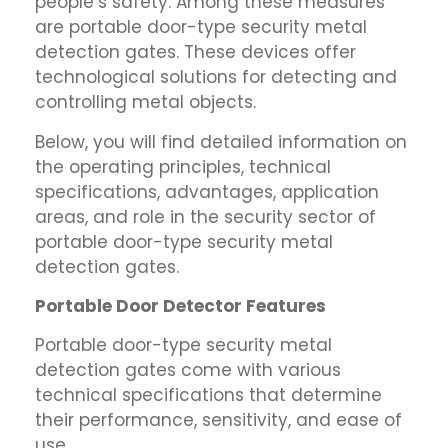
people’s safety. Among these measures
are portable door-type security metal
detection gates. These devices offer
technological solutions for detecting and
controlling metal objects.
Below, you will find detailed information on
the operating principles, technical
specifications, advantages, application
areas, and role in the security sector of
portable door-type security metal
detection gates.
Portable Door Detector Features
Portable door-type security metal
detection gates come with various
technical specifications that determine
their performance, sensitivity, and ease of
use.