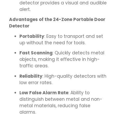
detector provides a visual and audible
alert.
Advantages of the 24-Zone Portable Door
Detector
Portability
: Easy to transport and set
up without the need for tools.
Fast Scanning
: Quickly detects metal
objects, making it effective in high-
traffic areas.
Reliability
: High-quality detectors with
low error rates.
Low False Alarm Rate
: Ability to
distinguish between metal and non-
metal materials, reducing false
alarms.