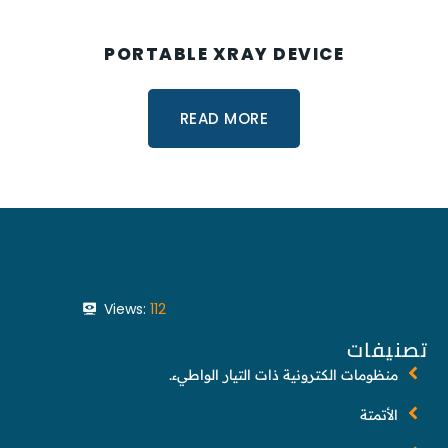
PORTABLE XRAY DEVICE
READ MORE
Views:
112
تصنيفات
منظومات الكترونية ذات التيار الواطيء.
الأتمتة