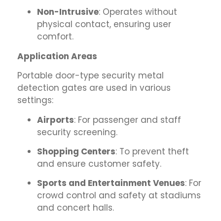
Non-Intrusive
: Operates without
physical contact, ensuring user
comfort.
Application Areas
Portable door-type security metal
detection gates are used in various
settings:
Airports
: For passenger and staff
security screening.
Shopping Centers
: To prevent theft
and ensure customer safety.
Sports and Entertainment Venues
: For
crowd control and safety at stadiums
and concert halls.