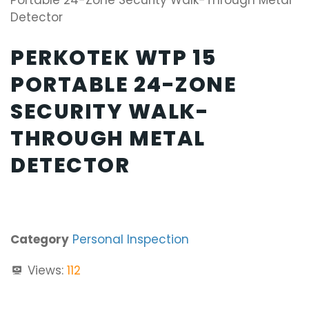
Portable 24-Zone Security Walk-Through Metal
Detector
PERKOTEK WTP 15
PORTABLE 24-ZONE
SECURITY WALK-
THROUGH METAL
DETECTOR
Category
Personal Inspection
Views:
112