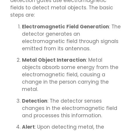
detection gates use electromagnetic
fields to detect metal objects. The basic
steps are:
Electromagnetic Field Generation
: The
detector generates an
electromagnetic field through signals
emitted from its antennas.
Metal Object Interaction
: Metal
objects absorb some energy from the
electromagnetic field, causing a
change in the person carrying the
metal.
Detection
: The detector senses
changes in the electromagnetic field
and processes this information.
Alert
: Upon detecting metal, the