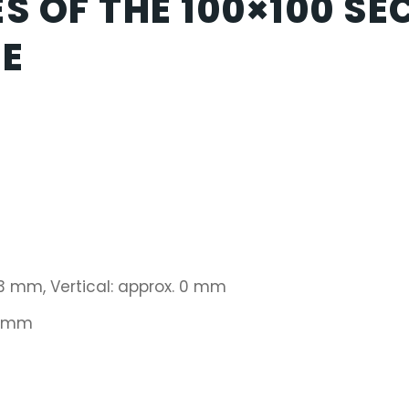
S OF THE 100×100 SE
CE
 3 mm, Vertical: approx. 0 mm
1 mm