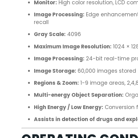
Monitor:
High color resolution, LCD com
Image Processing:
Edge enhancement, 
recall
Gray Scale:
4096
Maximum Image Resolution:
1024 × 128
Image Processing:
24-bit real-time pr
Image Storage:
60,000 images stored i
Regions & Zoom:
1-9 image areas, 2,4,8
Multi-energy Object Separation:
Organ
High Energy / Low Energy:
Conversion f
Assists in detection of drugs and exp