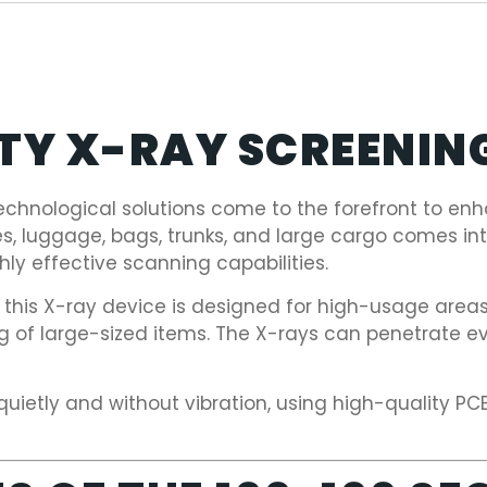
ITY X-RAY SCREENIN
echnological solutions come to the forefront to enha
es, luggage, bags, trunks, and large cargo comes i
ly effective scanning capabilities.
, this X-ray device is designed for high-usage area
ng of large-sized items. The X-rays can penetrate 
quietly and without vibration, using high-quality P