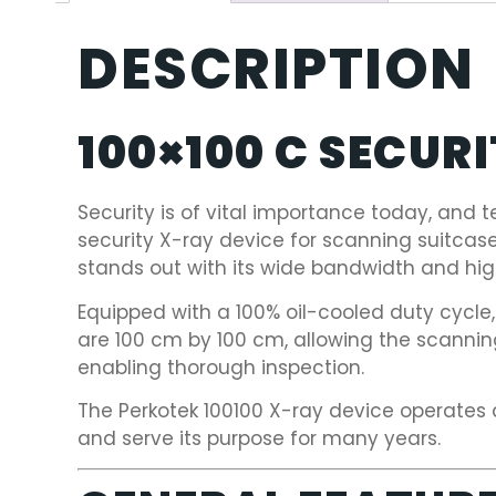
DESCRIPTION
100×100 C SECUR
Security is of vital importance today, and t
security X-ray device for scanning suitcas
stands out with its wide bandwidth and high
Equipped with a 100% oil-cooled duty cycle
are 100 cm by 100 cm, allowing the scanni
enabling thorough inspection.
The Perkotek 100100 X-ray device operates 
and serve its purpose for many years.