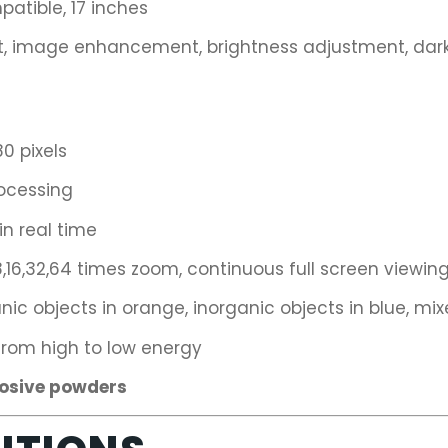
patible, 17 inches
image enhancement, brightness adjustment, darkn
0 pixels
ocessing
n real time
,16,32,64 times zoom, continuous full screen viewin
ic objects in orange, inorganic objects in blue, mix
rom high to low energy
losive powders