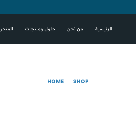
المتجر
حلول ومنتجات
من نحن
الرئيسية
HOME
SHOP
SHOP