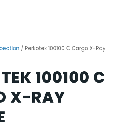
spection
/ Perkotek 100100 C Cargo X-Ray
TEK 100100 C
O X-RAY
E