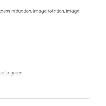
ess reduction, image rotation, image
g
ed in green