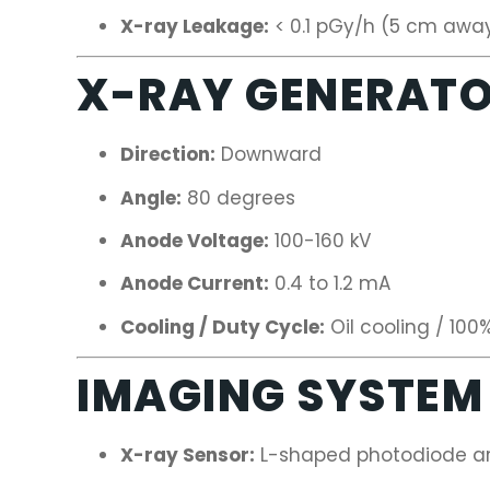
X-ray Leakage:
< 0.1 pGy/h (5 cm awa
X-RAY GENERAT
Direction:
Downward
Angle:
80 degrees
Anode Voltage:
100-160 kV
Anode Current:
0.4 to 1.2 mA
Cooling / Duty Cycle:
Oil cooling / 100
IMAGING SYSTEM
X-ray Sensor:
L-shaped photodiode arr