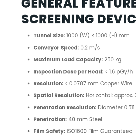
GENERAL FEATURE
SCREENING DEVI
Tunnel Size:
1000 (W) × 1000 (H) mm
Conveyor Speed:
0.2 m/s
Maximum Load Capacity:
250 kg
Inspection Dose per Head:
< 1.6 pGy/h
Resolution:
< 0.0787 mm Copper Wire
Spatial Resolution:
Horizontal: approx.
Penetration Resolution:
Diameter 0.51
Penetration:
40 mm Steel
Film Safety:
ISO1600 Film Guaranteed