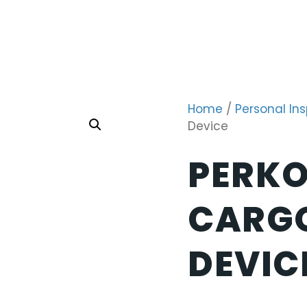
Home
/
Personal In
Device
PERKO
CARG
DEVIC