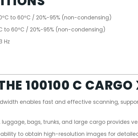
ITIONS
0ºC to 60ºC / 20%-95% (non-condensing)
 to 60ºC / 20%-95% (non-condensing)
3 Hz
HE 100100 C CARGO
width enables fast and effective scanning, support
, luggage, bags, trunks, and large cargo provides ve
ability to obtain high-resolution images for detailed