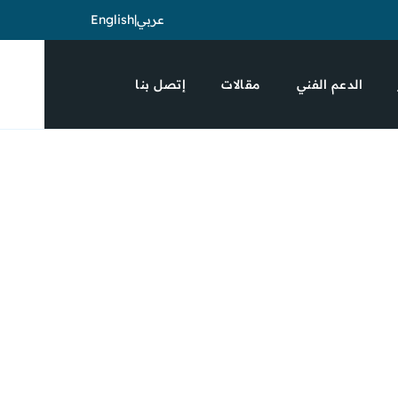
English
|
عربي
إتصل بنا
مقالات
الدعم الفني