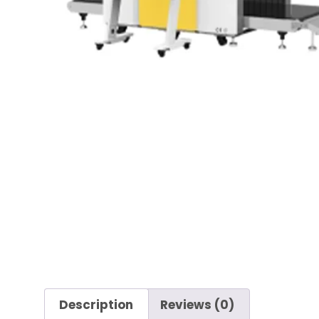
Description
Reviews (0)