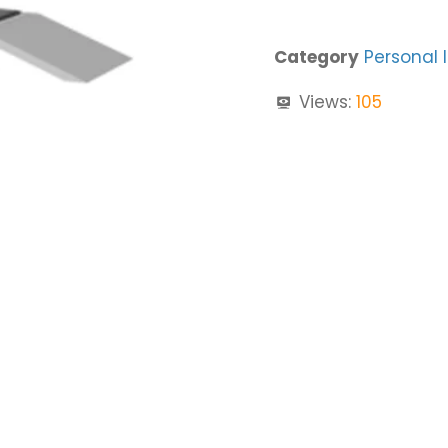
Category
Personal 
Views:
105