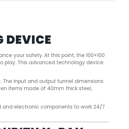
G DEVICE
nce your safety. At this point, the 100×100
nto play. This advanced technology device
s. The input and output tunnel dimensions
even items made of 40mm thick steel,
CB and electronic components to work 24/7