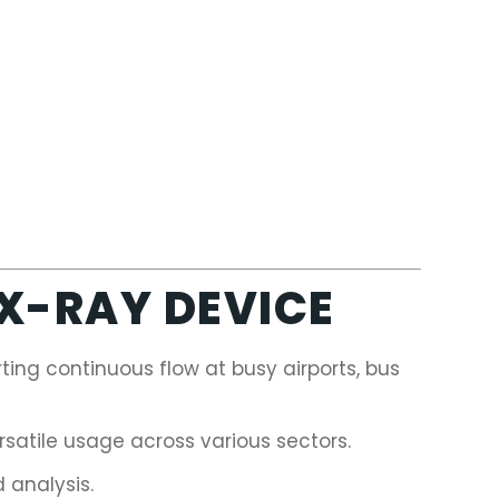
 X-RAY DEVICE
ing continuous flow at busy airports, bus
rsatile usage across various sectors.
 analysis.