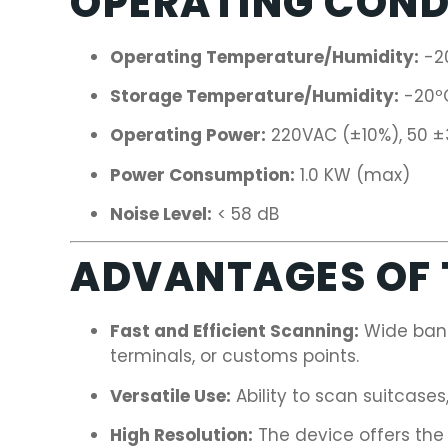
OPERATING COND
Operating Temperature/Humidity:
-2
Storage Temperature/Humidity:
-20ºC
Operating Power:
220VAC (±10%), 50 ±
Power Consumption:
1.0 KW (max)
Noise Level:
< 58 dB
ADVANTAGES OF T
Fast and Efficient Scanning:
Wide band
terminals, or customs points.
Versatile Use:
Ability to scan suitcases
High Resolution:
The device offers the 