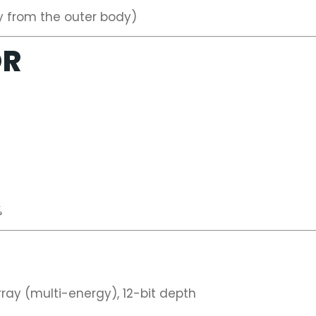
y from the outer body)
OR
%
ay (multi-energy), 12-bit depth