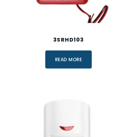
3SRHD103
READ MORE