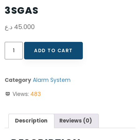
3SGAS
د.ع
45.000
ADD TO CART
Category
Alarm System
Views:
483
Description
Reviews (0)