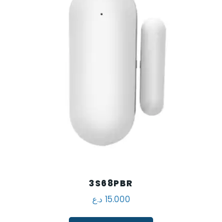
3S68PBR
د.ع
15.000