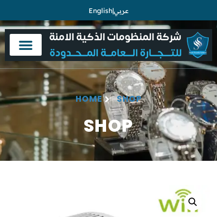
English
|
عربي
HOME
SHOP
SHOP