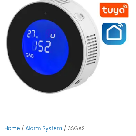
Home
/
Alarm System
/ 3SGAS