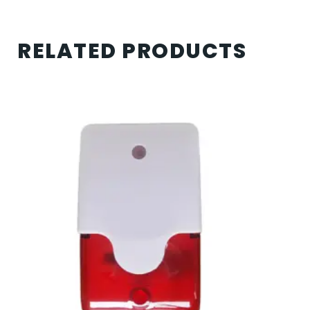
RELATED PRODUCTS