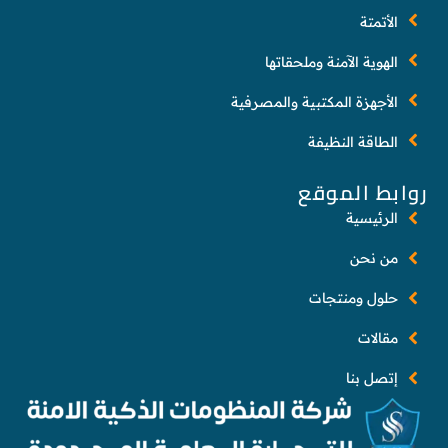
الأتمتة
الهوية الآمنة وملحقاتها
الأجهزة المكتبية والمصرفية
الطاقة النظيفة
روابط الموقع
الرئيسية
من نحن
حلول ومنتجات
مقالات
إتصل بنا