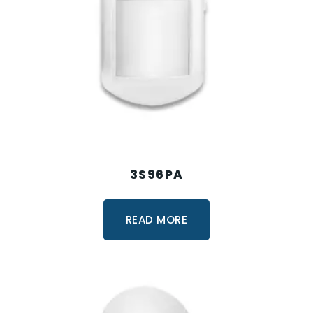
3S96PA
READ MORE