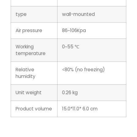
type
wall-mounted
Air pressure
86~106Kpa
Working
0~55 ℃
temperature
Relative
<80% (no freezing)
humidity
Unit weight
0.26 kg
Product volume
15.0*11.0* 6.0 cm