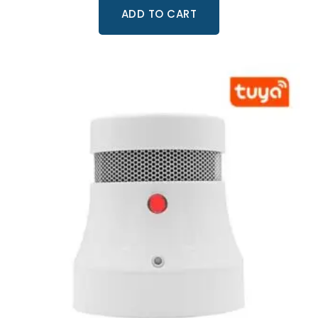
ADD TO CART