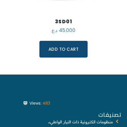
3SD01
د.ع
45.000
ADD TO CART
Views:
483
تصنيفات
منظومات الكترونية ذات التيار الواطيء.