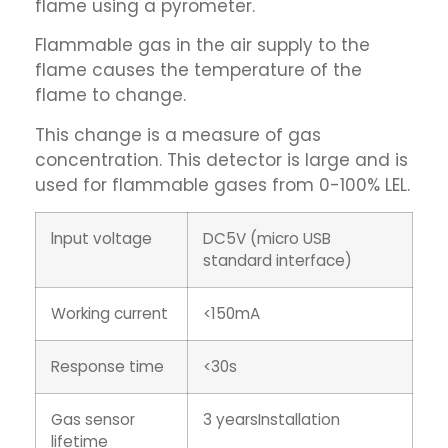
flame using a pyrometer.
Flammable gas in the air supply to the
flame causes the temperature of the
flame to change.
This change is a measure of gas
concentration. This detector is large and is
used for flammable gases from 0-100% LEL.
lnput voltage
DC5V (micro USB
standard interface)
Working current
<150mA
Response time
<30s
Gas sensor
3 yearsInstallation
lifetime