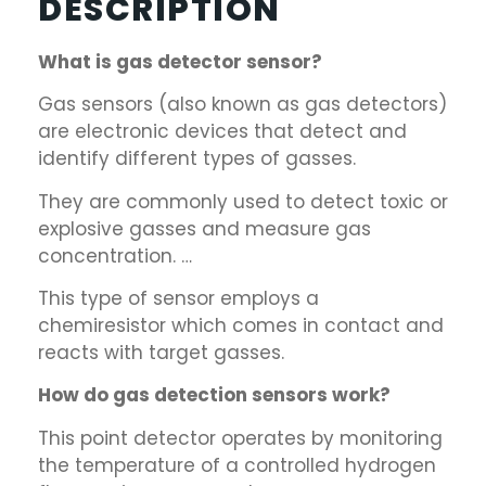
DESCRIPTION
What is gas detector sensor?
Gas sensors (also known as gas detectors)
are electronic devices that detect and
identify different types of gasses.
They are commonly used to detect toxic or
explosive gasses and measure gas
concentration. …
This type of sensor employs a
chemiresistor which comes in contact and
reacts with target gasses.
How do gas detection sensors work?
This point detector operates by monitoring
the temperature of a controlled hydrogen