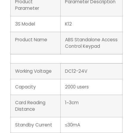
Product
Parameter Description
Parameter
3S Model
K12
Product Name
ABS Standalone Access
Control Keypad
Working Voltage
DC12-24V
Capacity
2000 users
Card Reading
1~3cm
Distance
Standby Current
≤30mA