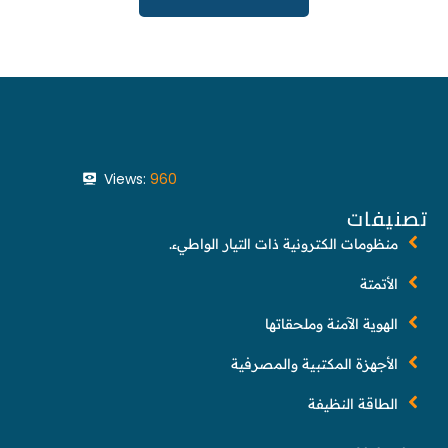
Views:
960
تصنيفات
منظومات الكترونية ذات التيار الواطيء.
الأتمتة
الهوية الآمنة وملحقاتها
الأجهزة المكتبية والمصرفية
الطاقة النظيفة