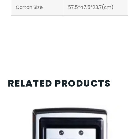
Carton Size
57.5*47.5*23.7(cm)
RELATED PRODUCTS