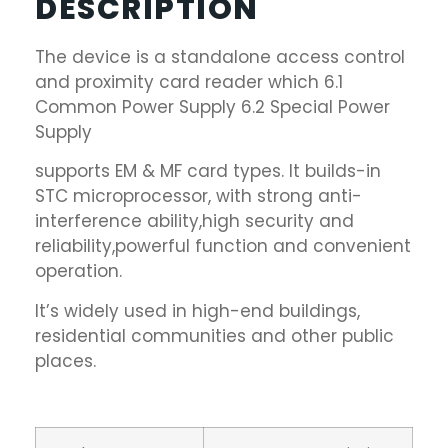
DESCRIPTION
The device is a standalone access control
and proximity card reader which 6.1
Common Power Supply 6.2 Special Power
Supply
supports EM & MF card types. It builds-in
STC microprocessor, with strong anti-
interference ability,high security and
reliability,powerful function and convenient
operation.
It’s widely used in high-end buildings,
residential communities and other public
places.