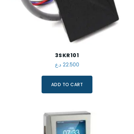
3SKR101
د.ع
22.500
ADD TO CART