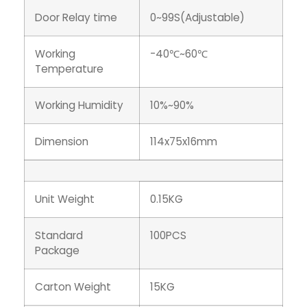
Door Relay time
0~99S(Adjustable)
Working
-40℃~60℃
Temperature
Working Humidity
10%~90%
Dimension
114x75x16mm
Unit Weight
0.15KG
Standard
100PCS
Package
Carton Weight
15KG