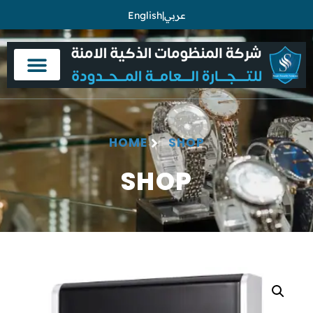
English
|
عربي
HOME
SHOP
SHOP