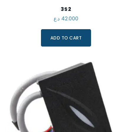
3S2
د.ع
42.000
ADD TO CART