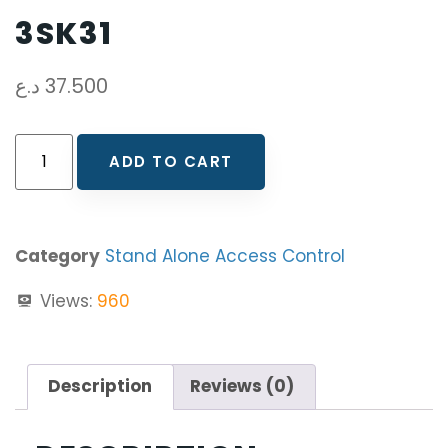
3SK31
د.ع
37.500
ADD TO CART
Category
Stand Alone Access Control
Views:
960
Description
Reviews (0)