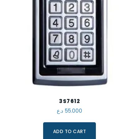
3S7612
د.ع
55.000
ADD TO CART