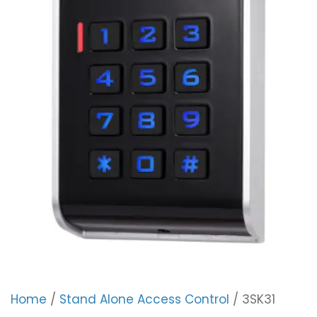
Home
/
Stand Alone Access Control
/ 3SK31