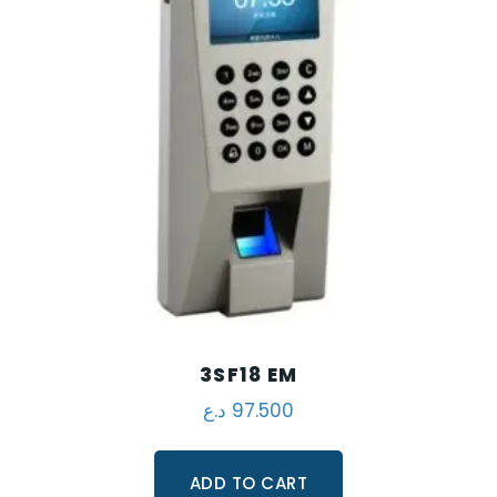
3SF18 EM
د.ع
97.500
ADD TO CART