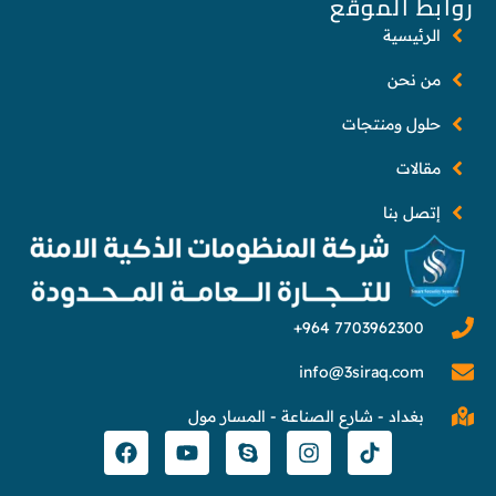
روابط الموقع
الرئيسية
من نحن
حلول ومنتجات
مقالات
إتصل بنا
info@3siraq.com
بغداد - شارع الصناعة - المسار مول