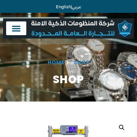
English
|
عربي
HOME
SHOP
SHOP