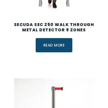
SECUDA SEC 250 WALK THROUGH
METAL DETECTOR 9 ZONES
READ MORE