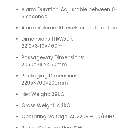
Alarm Duration: Adjustable between 0-
3 seconds
Alarm Volume: 10 levels or mute option
Dimensions (HxWxD):
2210×840×460mm
Passageway Dimensions:
2050×715×460mm
Packaging Dimensions:
2295×700×200mm
Net Weight: 39KG
Gross Weight: 44KG
Operating Voltage: AC220V – 50/60Hz
Power Consumption: 12W