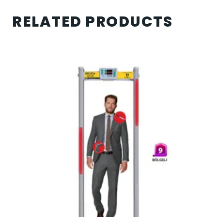
RELATED PRODUCTS