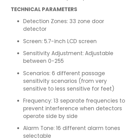
TECHNICAL PARAMETERS
Detection Zones: 33 zone door
detector
Screen: 5.7-inch LCD screen
Sensitivity Adjustment: Adjustable
between 0-255
Scenarios: 6 different passage
sensitivity scenarios (from very
sensitive to less sensitive for feet)
Frequency: 13 separate frequencies to
prevent interference when detectors
operate side by side
Alarm Tone: 16 different alarm tones
selectable