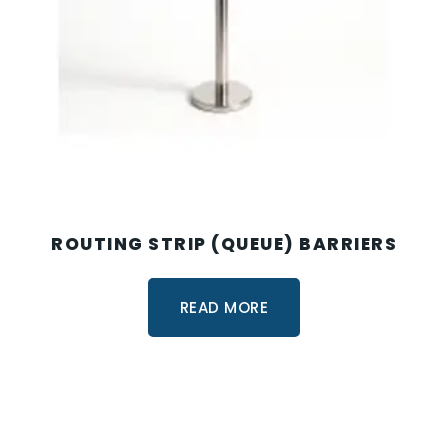
ROUTING STRIP (QUEUE) BARRIERS
READ MORE