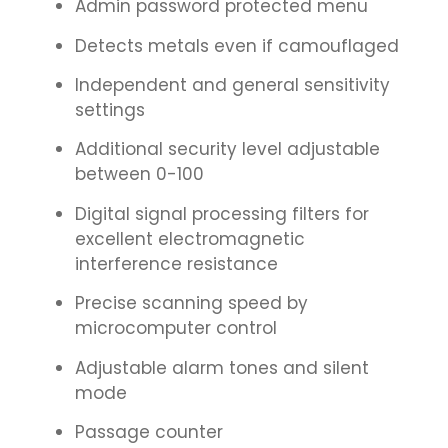
Admin password protected menu
Detects metals even if camouflaged
Independent and general sensitivity
settings
Additional security level adjustable
between 0-100
Digital signal processing filters for
excellent electromagnetic
interference resistance
Precise scanning speed by
microcomputer control
Adjustable alarm tones and silent
mode
Passage counter