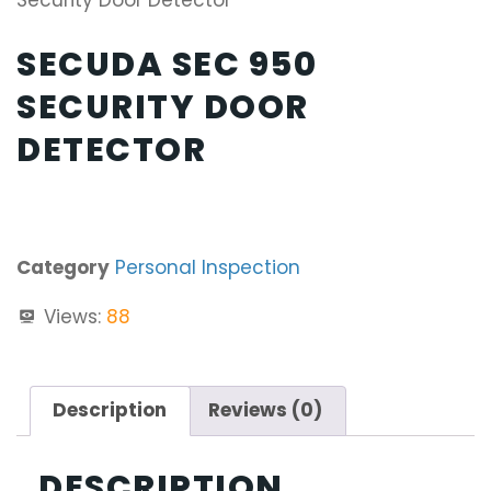
Security Door Detector
SECUDA SEC 950
SECURITY DOOR
DETECTOR
Category
Personal Inspection
Views:
88
Description
Reviews (0)
DESCRIPTION