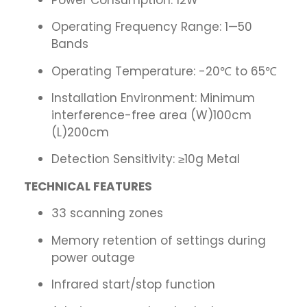
Operating Frequency Range: 1—50
Bands
Operating Temperature: -20℃ to 65℃
Installation Environment: Minimum
interference-free area (W)100cm
(L)200cm
Detection Sensitivity: ≥10g Metal
TECHNICAL FEATURES
33 scanning zones
Memory retention of settings during
power outage
Infrared start/stop function