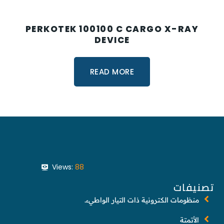
PERKOTEK 100100 C CARGO X-RAY
DEVICE
READ MORE
Views:
88
تصنيفات
منظومات الكترونية ذات التيار الواطيء.
الأتمتة