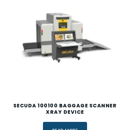
SECUDA 100100 BAGGAGE SCANNER
XRAY DEVICE