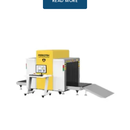
READ MORE