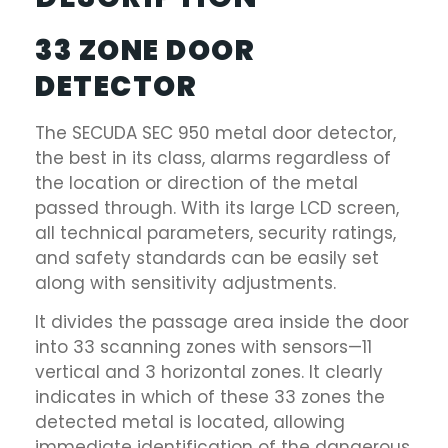
33 ZONE DOOR
DETECTOR
The SECUDA SEC 950 metal door detector,
the best in its class, alarms regardless of
the location or direction of the metal
passed through. With its large LCD screen,
all technical parameters, security ratings,
and safety standards can be easily set
along with sensitivity adjustments.
It divides the passage area inside the door
into 33 scanning zones with sensors—11
vertical and 3 horizontal zones. It clearly
indicates in which of these 33 zones the
detected metal is located, allowing
immediate identification of the dangerous