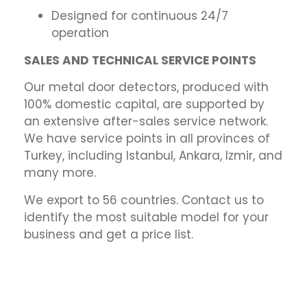
Designed for continuous 24/7
operation
SALES AND TECHNICAL SERVICE POINTS
Our metal door detectors, produced with
100% domestic capital, are supported by
an extensive after-sales service network.
We have service points in all provinces of
Turkey, including Istanbul, Ankara, Izmir, and
many more.
We export to 56 countries. Contact us to
identify the most suitable model for your
business and get a price list.