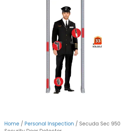
Home
/
Personal Inspection
/ Secuda Sec 950