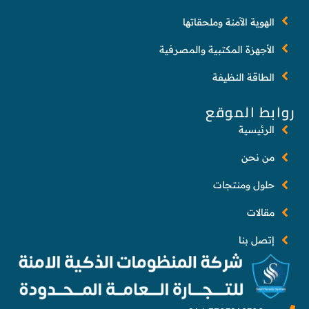
الهوية الآمنة وملحقاتها
الأجهزة المكتبية والمصرفية
الطاقة النظيفة
روابط الموقع
الرئيسية
من نحن
حلول ومنتجات
مقالات
إتصل بنا