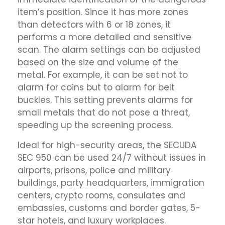
item’s position. Since it has more zones
than detectors with 6 or 18 zones, it
performs a more detailed and sensitive
scan. The alarm settings can be adjusted
based on the size and volume of the
metal. For example, it can be set not to
alarm for coins but to alarm for belt
buckles. This setting prevents alarms for
small metals that do not pose a threat,
speeding up the screening process.
Ideal for high-security areas, the SECUDA
SEC 950 can be used 24/7 without issues in
airports, prisons, police and military
buildings, party headquarters, immigration
centers, crypto rooms, consulates and
embassies, customs and border gates, 5-
star hotels, and luxury workplaces.