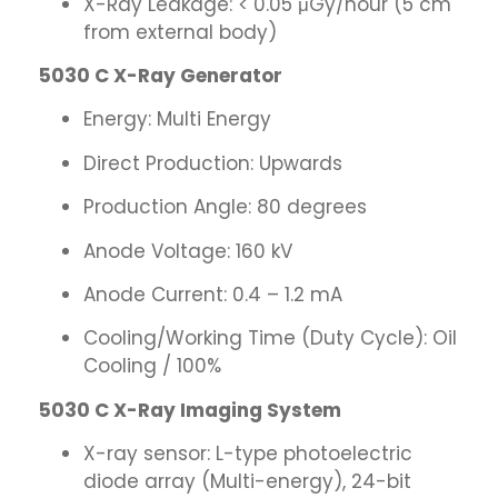
X-Ray Leakage: < 0.05 μGy/hour (5 cm
from external body)
5030 C X-Ray Generator
Energy: Multi Energy
Direct Production: Upwards
Production Angle: 80 degrees
Anode Voltage: 160 kV
Anode Current: 0.4 – 1.2 mA
Cooling/Working Time (Duty Cycle): Oil
Cooling / 100%
5030 C X-Ray Imaging System
X-ray sensor: L-type photoelectric
diode array (Multi-energy), 24-bit