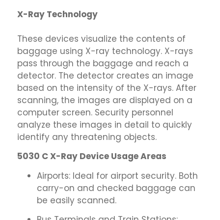
X-Ray Technology
These devices visualize the contents of
baggage using X-ray technology. X-rays
pass through the baggage and reach a
detector. The detector creates an image
based on the intensity of the X-rays. After
scanning, the images are displayed on a
computer screen. Security personnel
analyze these images in detail to quickly
identify any threatening objects.
5030 C X-Ray Device Usage Areas
Airports: Ideal for airport security. Both
carry-on and checked baggage can
be easily scanned.
Bus Terminals and Train Stations: