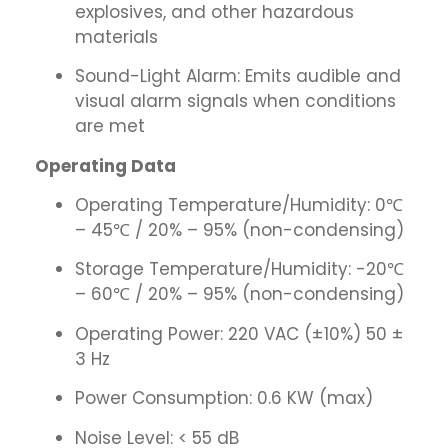
explosives, and other hazardous
materials
Sound-Light Alarm: Emits audible and
visual alarm signals when conditions
are met
Operating Data
Operating Temperature/Humidity: 0℃
– 45℃ / 20% – 95% (non-condensing)
Storage Temperature/Humidity: -20℃
– 60℃ / 20% – 95% (non-condensing)
Operating Power: 220 VAC (±10%) 50 ±
3 Hz
Power Consumption: 0.6 KW (max)
Noise Level: < 55 dB