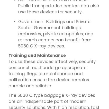
Public transportation centers can also
use these devices for security.
Government Buildings and Private
Sector: Government buildings,
embassies, private companies, and
research centers can benefit from
5030 C X-ray devices.
Training and Maintenance
To use these devices effectively, security
personnel must undergo appropriate
training. Regular maintenance and
calibration ensure the device remains
durable and reliable.
The 5030 C type baggage X-ray devices
are an indispensable part of modern
security solutions. With high resolution, fast