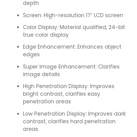
depth
Screen: High-resolution 17″ LCD screen
Color Display: Material qualified, 24-bit
true color display
Edge Enhancement: Enhances object
edges
Super Image Enhancement: Clarifies
image details
High Penetration Display: Improves
bright contrast, clarifies easy
penetration areas
Low Penetration Display: Improves dark
contrast, clarifies hard penetration
areas