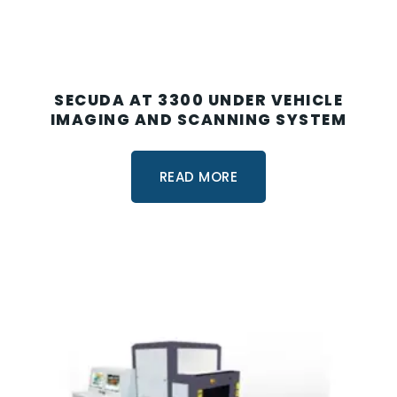
SECUDA AT 3300 UNDER VEHICLE
IMAGING AND SCANNING SYSTEM
READ MORE