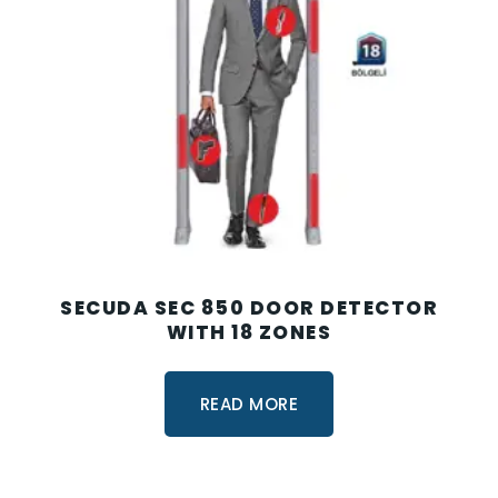
SECUDA SEC 850 DOOR DETECTOR
WITH 18 ZONES
READ MORE