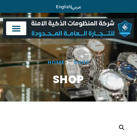
English
|
عربي
HOME
SHOP
SHOP