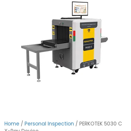
Home
/
Personal Inspection
/ PERKOTEK 5030 C