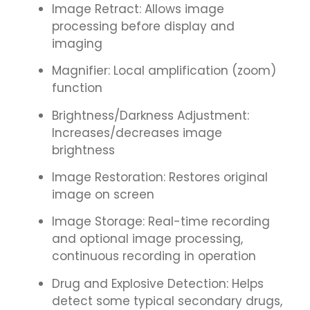
Image Retract: Allows image
processing before display and
imaging
Magnifier: Local amplification (zoom)
function
Brightness/Darkness Adjustment:
Increases/decreases image
brightness
Image Restoration: Restores original
image on screen
Image Storage: Real-time recording
and optional image processing,
continuous recording in operation
Drug and Explosive Detection: Helps
detect some typical secondary drugs,