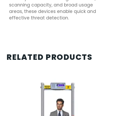
scanning capacity, and broad usage
areas, these devices enable quick and
effective threat detection.
RELATED PRODUCTS