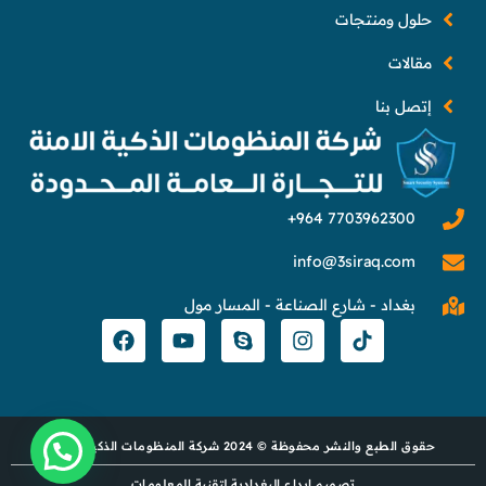
حلول ومنتجات
مقالات
إتصل بنا
info@3siraq.com
بغداد - شارع الصناعة - المسار مول
حقوق الطبع والنشر محفوظة © 2024 شركة المنظومات الذكية الآمنة
تصميم إبداع البغدادية لتقنية المعلومات