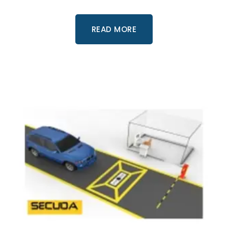
READ MORE