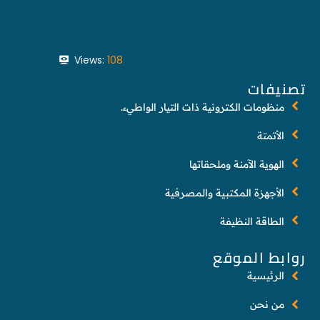
Views:
108
تصنيفات
منظومات الكترونية ذات التيار الواطيء.
الأتمتة
الهوية الآمنة وملحقاتها
الأجهزة المكتبية والمصرفية
الطاقة النظيفة
روابط الموقع
الرئيسية
من نحن