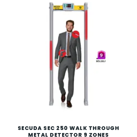
SECUDA SEC 250 WALK THROUGH
METAL DETECTOR 9 ZONES