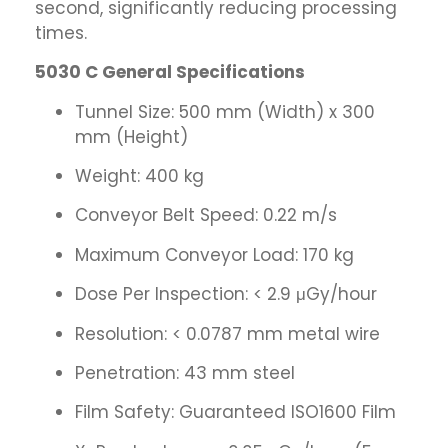
second, significantly reducing processing
times.
5030 C General Specifications
Tunnel Size: 500 mm (Width) x 300
mm (Height)
Weight: 400 kg
Conveyor Belt Speed: 0.22 m/s
Maximum Conveyor Load: 170 kg
Dose Per Inspection: < 2.9 μGy/hour
Resolution: < 0.0787 mm metal wire
Penetration: 43 mm steel
Film Safety: Guaranteed ISO1600 Film