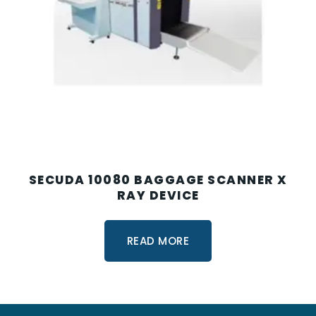
SECUDA 10080 BAGGAGE SCANNER X
RAY DEVICE
READ MORE