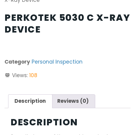
X-Ray Device
PERKOTEK 5030 C X-RAY
DEVICE
Category
Personal Inspection
Views:
108
Description
Reviews (0)
DESCRIPTION