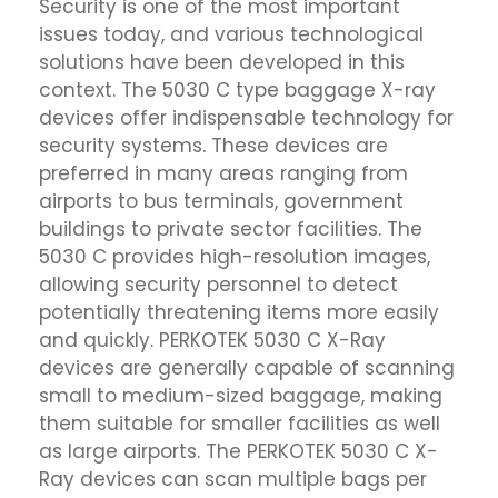
Security is one of the most important
issues today, and various technological
solutions have been developed in this
context. The 5030 C type baggage X-ray
devices offer indispensable technology for
security systems. These devices are
preferred in many areas ranging from
airports to bus terminals, government
buildings to private sector facilities. The
5030 C provides high-resolution images,
allowing security personnel to detect
potentially threatening items more easily
and quickly. PERKOTEK 5030 C X-Ray
devices are generally capable of scanning
small to medium-sized baggage, making
them suitable for smaller facilities as well
as large airports. The PERKOTEK 5030 C X-
Ray devices can scan multiple bags per