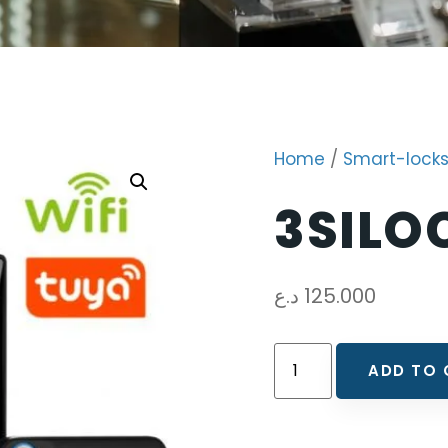
Home
/
Smart-lock
3SILO
د.ع
125.000
ADD TO 