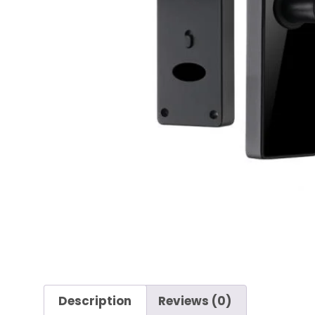
Description
Reviews (0)