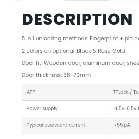
DESCRIPTION
5 in 1 unlocking methods: Fingerprint + pin 
2 colors on optional: Black & Rose Gold
Door fit: Wooden door, aluminum door, sheet
Door thickness: 38-70mm
APP
TTLock / T
Power supply
4.5v-6.5v (
Typical quiescent current
<55 μA