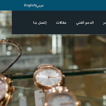
English
|
عربي
إتصل بنا
مقالات
الدعم الفني
ا