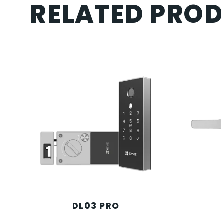
RELATED PRO
DL03 PRO