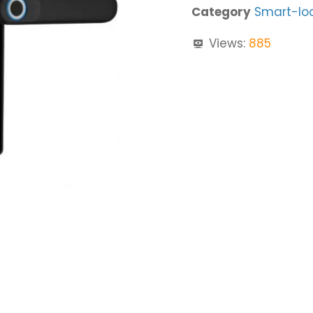
Category
Smart-lo
Views:
885