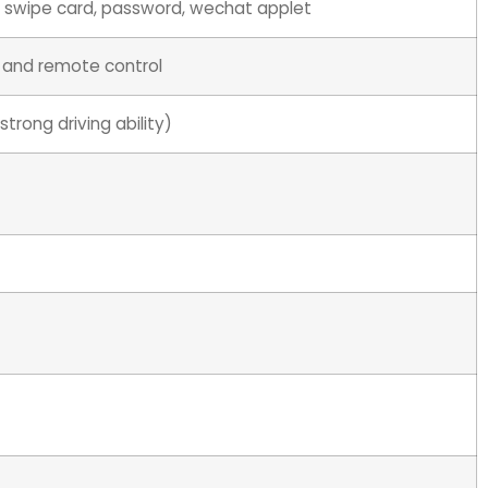
t, swipe card, password, wechat applet
 and remote control
trong driving ability)