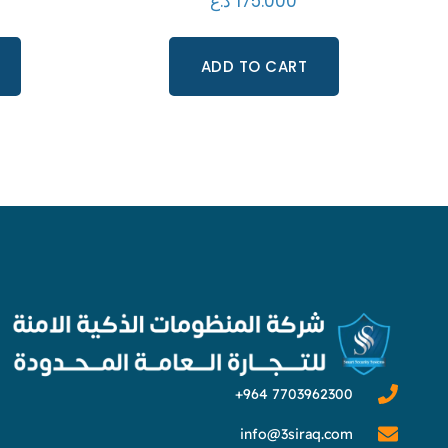
د.ع
175.000
ADD TO CART
info@3siraq.com