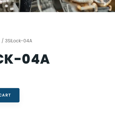
s
/ 3SiLock-04A
CK-04A
CART