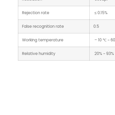
Rejection rate
≤ 0.15%
False recognition rate
0.5
Working temperature
– 10 ℃ ~ 6
Relative humidity
20% ~ 93%