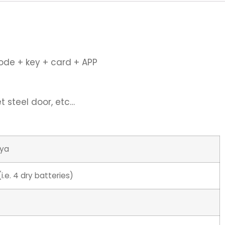
code + key + card + APP
 steel door, etc…
uya
i.e. 4 dry batteries)