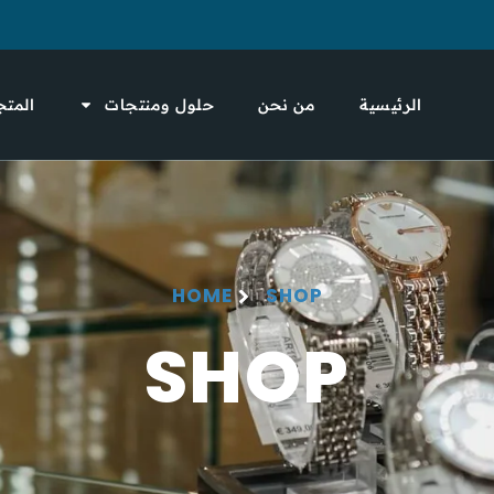
لمتجر
حلول ومنتجات
من نحن
الرئيسية
HOME
SHOP
SHOP