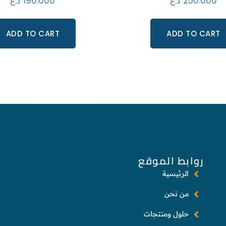
د.ع
190.000
د.ع
250.000
ADD TO CART
ADD TO CART
روابط الموقع
الرئيسية
من نحن
حلول ومنتجات