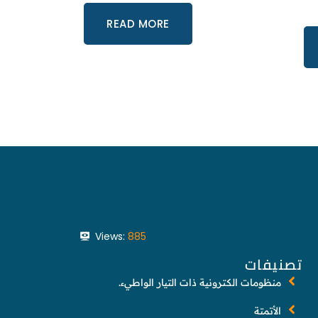
READ MORE
Views:
885
تصنيفات
منظومات الكترونية ذات التيار الواطيء.
الأتمتة