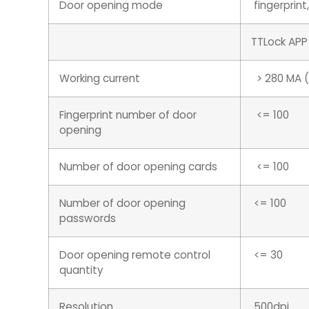
Door opening mode
fingerprin
TTLock APP
Working current
> 280 MA (s
Fingerprint number of door
<= 100
opening
Number of door opening cards
<= 100
Number of door opening
<= 100
passwords
Door opening remote control
<= 30
quantity
Resolution
500dpi