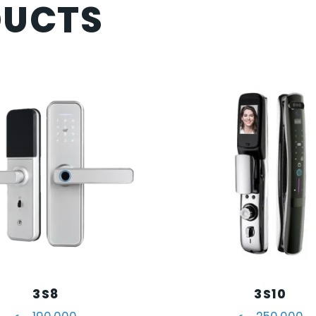
DUCTS
3S8
3S10