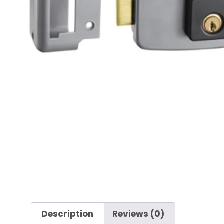
Description
Reviews (0)