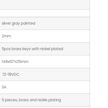
silver gray painted
2mm
5pcs brass keys with nickel plated
148x107x35mm
12-18VDC
3A
5 pieces, brass and nickle plating