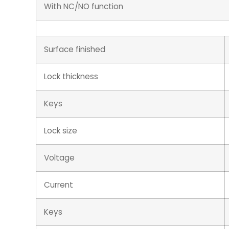
With NC/NO function
Surface finished
Lock thickness
Keys
Lock size
Voltage
Current
Keys