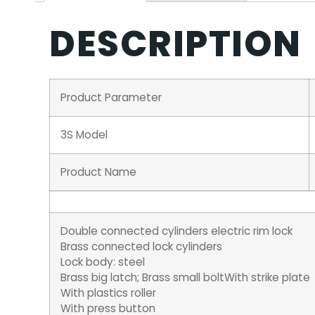
DESCRIPTION
Product Parameter
3S Model
Product Name
Double connected cylinders electric rim lock
Brass connected lock cylinders
Lock body: steel
Brass big latch; Brass small boltWith strike plate
With plastics roller
With press button