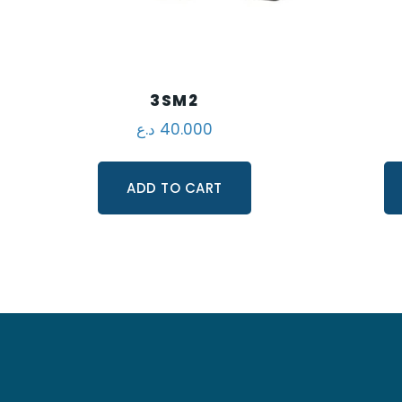
3SM2
د.ع
40.000
ADD TO CART