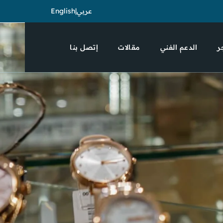
English
|
عربي
إتصل بنا
مقالات
الدعم الفني
ا