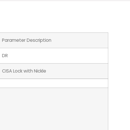
Parameter Description
DR
CISA Lock with Nickle