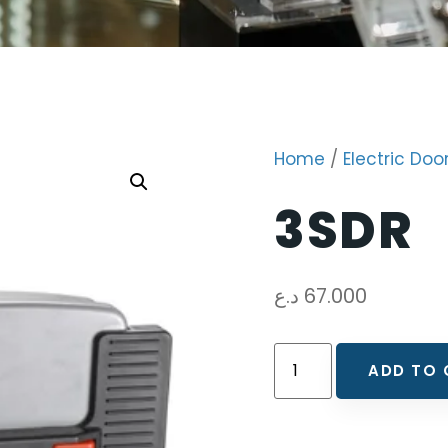
Home
/
Electric Doo
3SDR
د.ع
67.000
ADD TO 