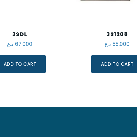
3SDL
3S1208
د.ع
67.000
د.ع
55.000
ADD TO CART
ADD TO CART