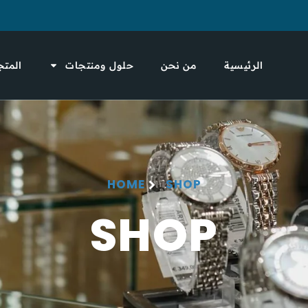
لمتجر
حلول ومنتجات
من نحن
الرئيسية
HOME
SHOP
SHOP