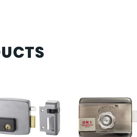
DUCTS