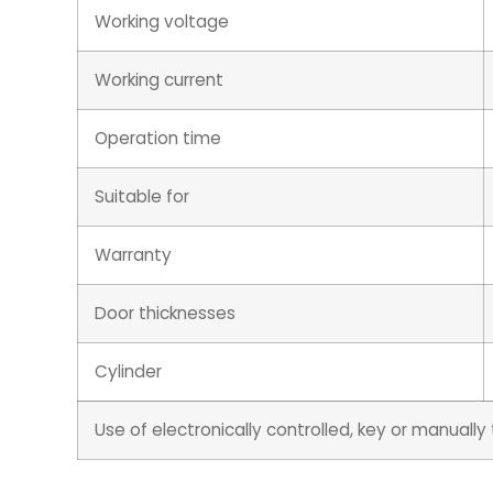
Working voltage
Working current
Operation time
Suitable for
Warranty
Door thicknesses
Cylinder
Use of electronically controlled, key or manuall