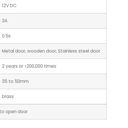
12V DC
3A
0.5s
Metal door, wooden door, Stainless steel door
2 years or >200,000 times
35 to 50mm
brass
y to open door