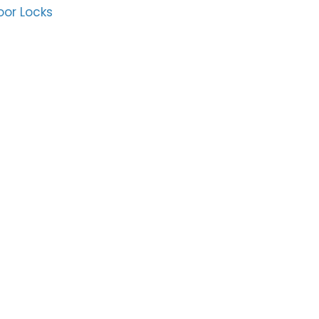
oor Locks