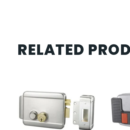
RELATED PRO