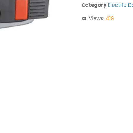
Category
Electric D
Views:
419