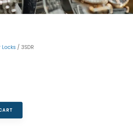
r Locks
/ 3SDR
CART