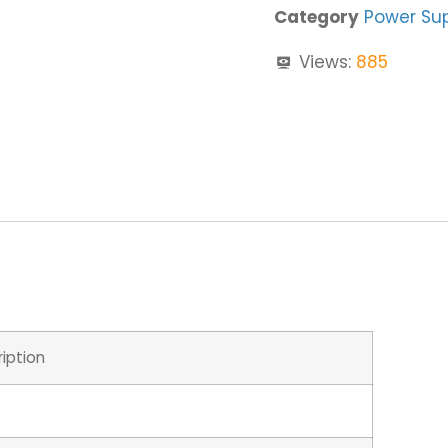
Category
Power Su
Views:
885
iption