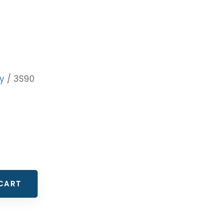
y
/ 3S90
CART