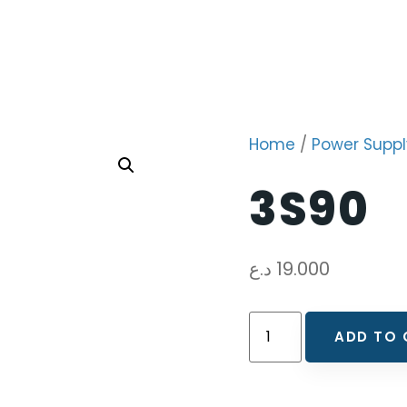
Home
/
Power Suppl
3S90
د.ع
19.000
ADD TO 