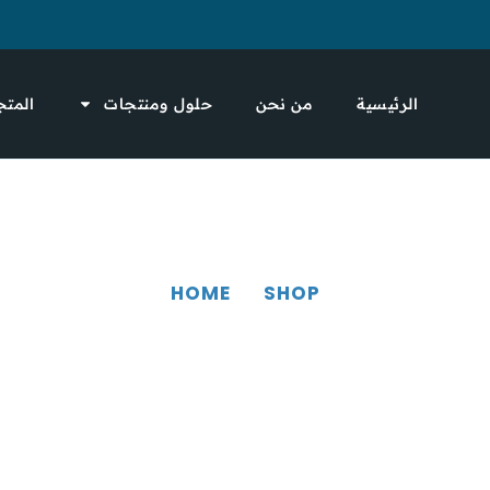
لمتجر
حلول ومنتجات
من نحن
الرئيسية
HOME
SHOP
SHOP