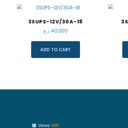
3SUPS-12V/30A-18
3S
د.ع
40.000
ADD TO CART
Views:
885