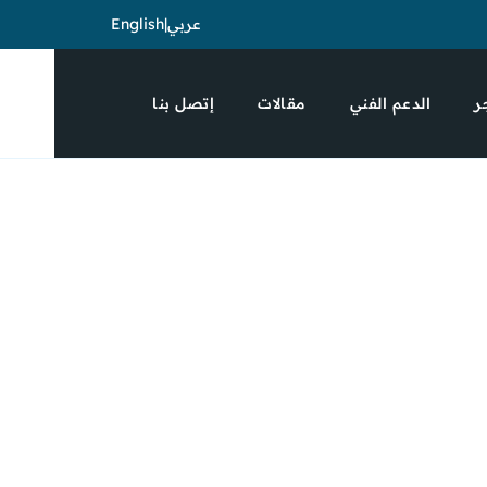
English
|
عربي
إتصل بنا
مقالات
الدعم الفني
ا