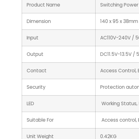
Product Name
Switching Power
Dimension
140 x 95 x 38mm
Input
AC110V-240V / 
Output
DC11.5V-13.5V / 
Contact
Access Control, 
Security
Protection autom
LED
Working Status,
Suitable For
Access control, E
Unit Weight
0.42KG