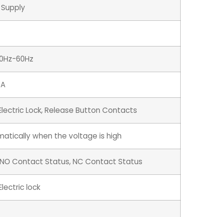
 Supply
50Hz-60Hz
5A
Electric Lock, Release Button Contacts
atically when the voltage is high
 NO Contact Status, NC Contact Status
lectric lock