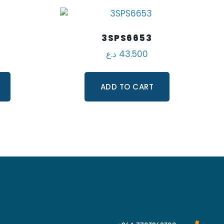
3SPS6653
د.ع
43.500
ADD TO CART