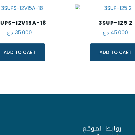
UPS-12V15A-18
3SUP-125 2
د.ع
35.000
د.ع
45.000
ADD TO CART
ADD TO CART
روابط الموقع