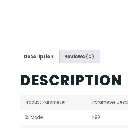
Description
Reviews (0)
DESCRIPTION
Product Parameter
Parameter Descr
3S Model
K90