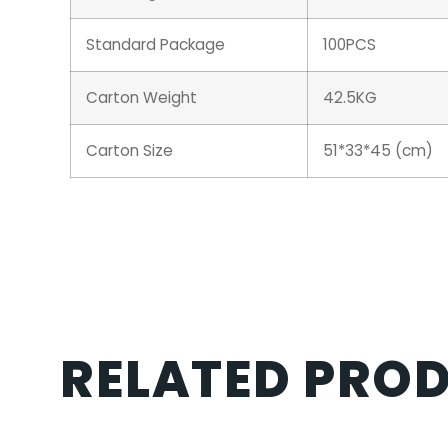
Standard Package
100PCS
Carton Weight
42.5KG
Carton Size
51*33*45 (cm)
RELATED PRO