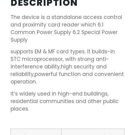
DESCRIPTION
The device is a standalone access control
and proximity card reader which 6.1
Common Power Supply 6.2 Special Power
Supply
supports EM & MF card types. It builds-in
STC microprocessor, with strong anti-
interference ability,high security and
reliability,powerful function and convenient
operation.
It’s widely used in high-end buildings,
residential communities and other public
places.