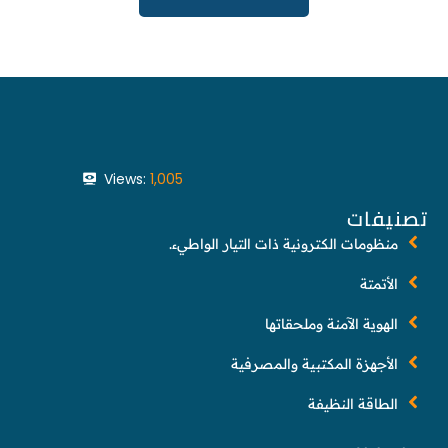
Views:
1,005
تصنيفات
منظومات الكترونية ذات التيار الواطيء.
الأتمتة
الهوية الآمنة وملحقاتها
الأجهزة المكتبية والمصرفية
الطاقة النظيفة