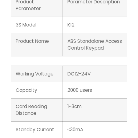
Product
Parameter Description
Parameter
3S Model
K12
Product Name
ABS Standalone Access
Control Keypad
Working Voltage
DC12-24V
Capacity
2000 users
Card Reading
1~3cm
Distance
Standby Current
≤30mA