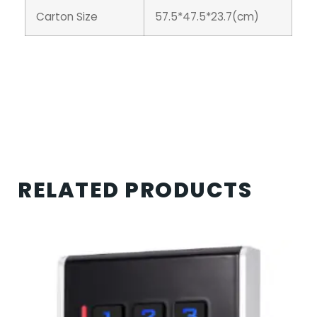
Carton Size
57.5*47.5*23.7(cm)
RELATED PRODUCTS