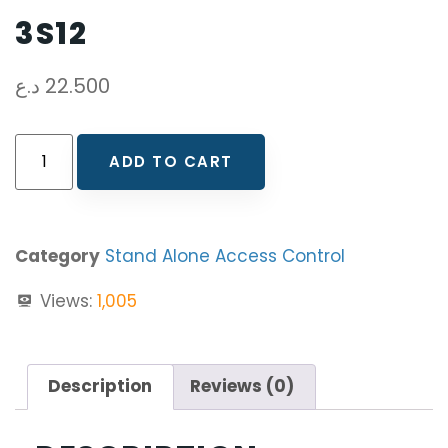
3S12
د.ع
22.500
ADD TO CART
Category
Stand Alone Access Control
Views:
1,005
Description
Reviews (0)