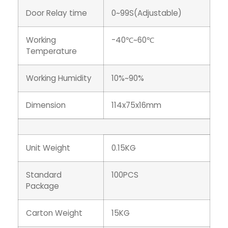
Door Relay time
0~99S(Adjustable)
Working
-40℃~60℃
Temperature
Working Humidity
10%~90%
Dimension
114x75x16mm
Unit Weight
0.15KG
Standard
100PCS
Package
Carton Weight
15KG