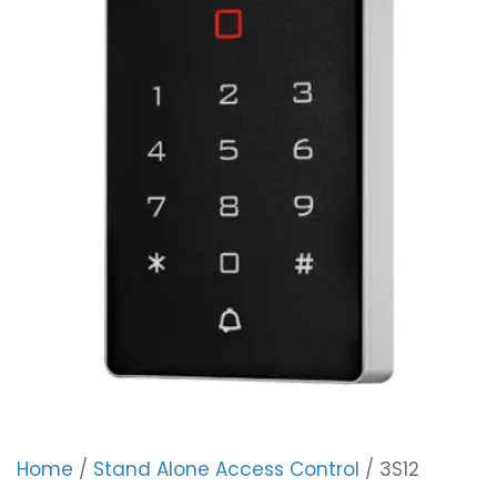
Home
/
Stand Alone Access Control
/ 3S12