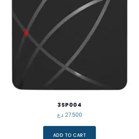
3SP004
د.ع
27.500
ADD TO CART