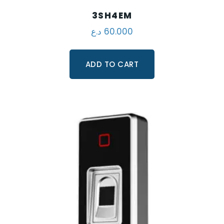
3SH4EM
د.ع
60.000
ADD TO CART