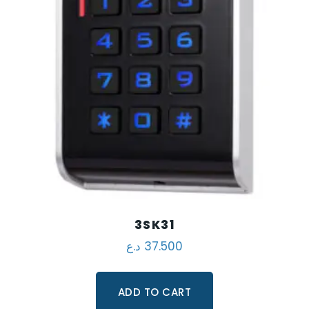
3SK31
د.ع
37.500
ADD TO CART