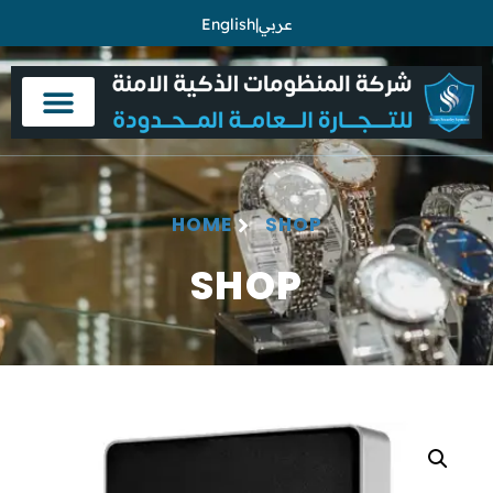
English
|
عربي
HOME
SHOP
SHOP