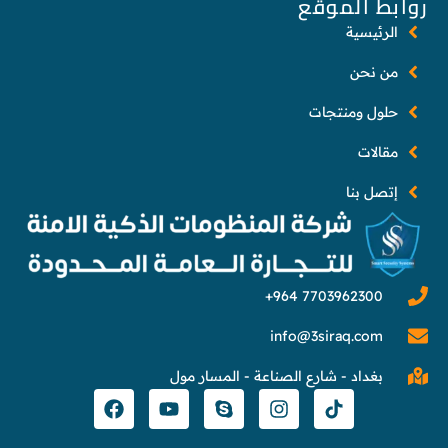
روابط الموقع
الرئيسية
من نحن
حلول ومنتجات
مقالات
إتصل بنا
info@3siraq.com
بغداد - شارع الصناعة - المسار مول