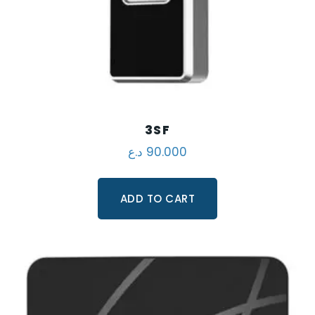
3SF
د.ع
90.000
ADD TO CART