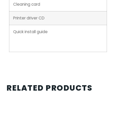
Cleaning card
Printer driver CD
Quick install guide
RELATED PRODUCTS