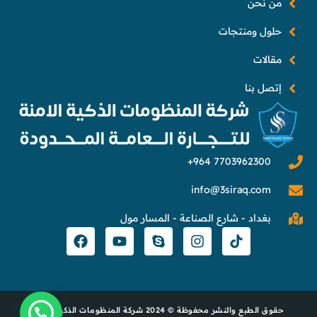
من نحن
حلول ومنتجات
مقالات
إتصل بنا
info@3siraq.com
بغداد - شارع الصناعة - المسار مول
حقوق الطبع والنشر محفوظة © 2024 شركة المنظومات الذكية الآمنة