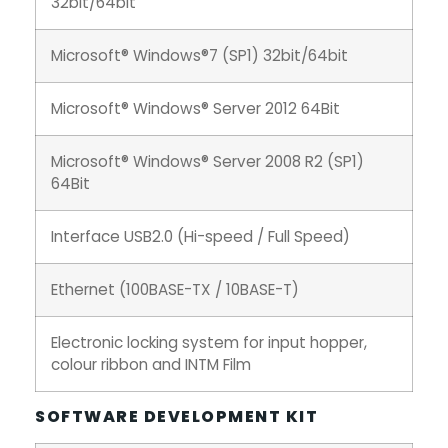
32bit/64bit
Microsoft® Windows®7 (SP1) 32bit/64bit
Microsoft® Windows® Server 2012 64Bit
Microsoft® Windows® Server 2008 R2 (SP1)
64Bit
Interface USB2.0 (Hi-speed / Full Speed)
Ethernet (100BASE-TX / 10BASE-T)
Electronic locking system for input hopper,
colour ribbon and INTM Film
SOFTWARE DEVELOPMENT KIT