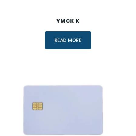
YMCK K
READ MORE