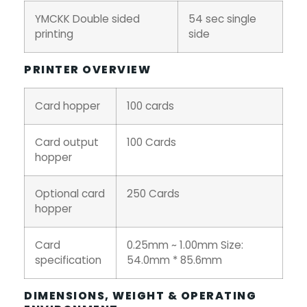
YMCKK Double sided
54 sec single
printing
side
PRINTER OVERVIEW
Card hopper
100 cards
Card output
100 Cards
hopper
Optional card
250 Cards
hopper
Card
0.25mm ~ 1.00mm Size:
specification
54.0mm * 85.6mm
DIMENSIONS, WEIGHT & OPERATING