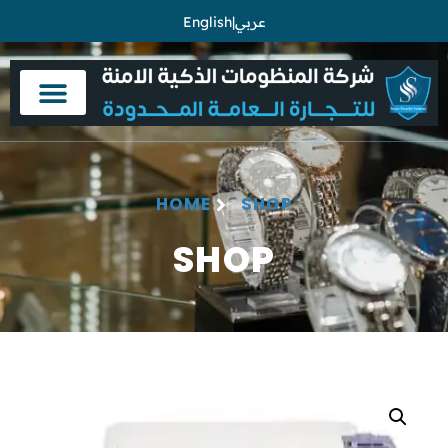
English
|
عربي
HOME
SHOP
SHOP