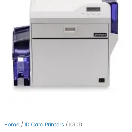
Home
/
ID Card Printers
/ K30D