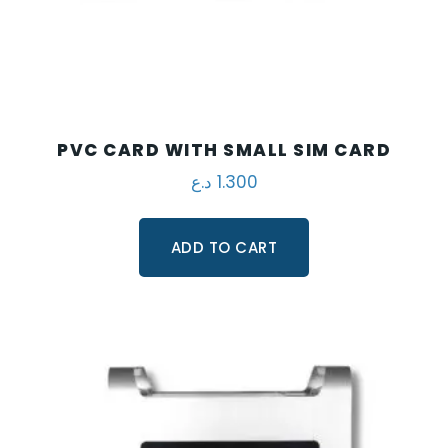
PVC CARD WITH SMALL SIM CARD
د.ع
1.300
ADD TO CART