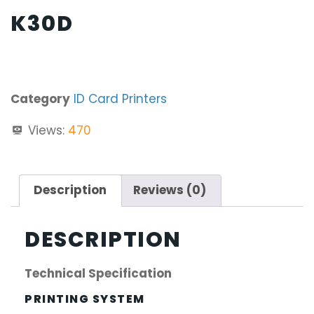
K30D
Category
ID Card Printers
Views:
470
Description
Reviews (0)
DESCRIPTION
Technical Specification
PRINTING SYSTEM