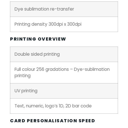
Dye sublimation re-transfer
Printing density 300dpi x 300dpi
PRINTING OVERVIEW
Double sided printing
Full colour 256 gradations – Dye-sublimation
printing
UV printing
Text, numeric, logo’s 1D, 2D bar code
CARD PERSONALISATION SPEED