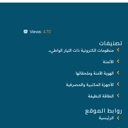
Views:
470
تصنيفات
منظومات الكترونية ذات التيار الواطيء.
الأتمتة
الهوية الآمنة وملحقاتها
الأجهزة المكتبية والمصرفية
الطاقة النظيفة
روابط الموقع
الرئيسية