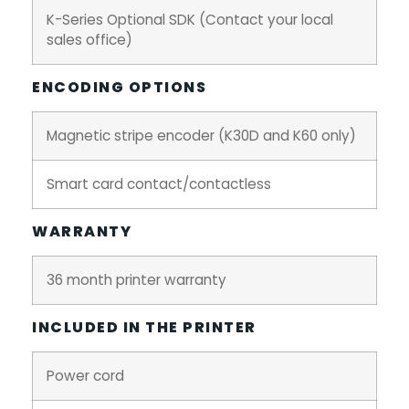
K-Series Optional SDK (Contact your local
sales office)
ENCODING OPTIONS
Magnetic stripe encoder (K30D and K60 only)
Smart card contact/contactless
WARRANTY
36 month printer warranty
INCLUDED IN THE PRINTER
Power cord