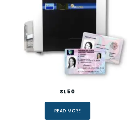
SL50
READ MORE