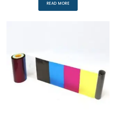
READ MORE