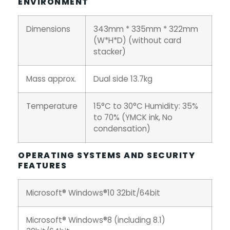
ENVIRONMENT
Dimensions
343mm * 335mm * 322mm
(W*H*D) (without card
stacker)
Mass approx.
Dual side 13.7kg
Temperature
15°C to 30°C Humidity: 35%
to 70% (YMCK ink, No
condensation)
OPERATING SYSTEMS AND SECURITY
FEATURES
Microsoft® Windows®10 32bit/64bit
Microsoft® Windows®8 (including 8.1)