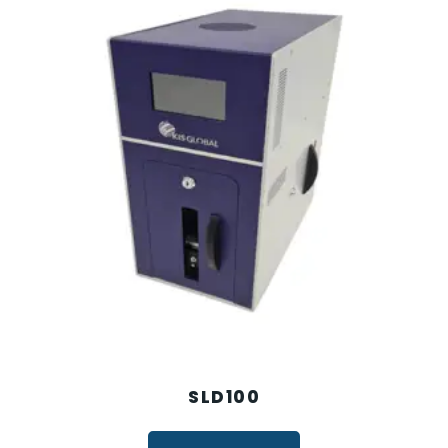
SLD100