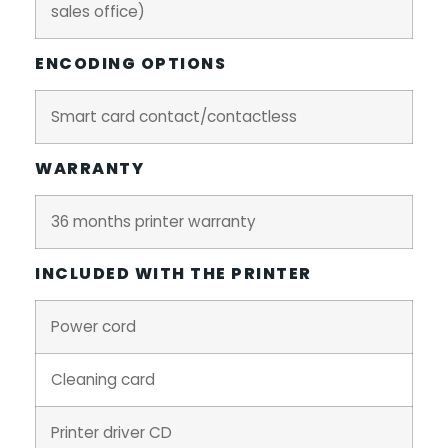
sales office)
ENCODING OPTIONS
Smart card contact/contactless
WARRANTY
36 months printer warranty
INCLUDED WITH THE PRINTER
Power cord
Cleaning card
Printer driver CD