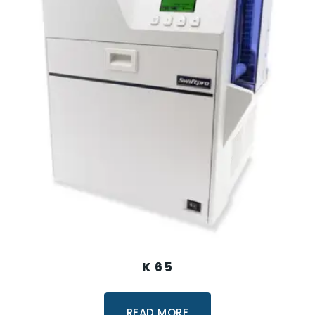
K 65
READ MORE