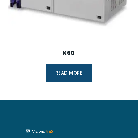
K60
READ MORE
Views:
553