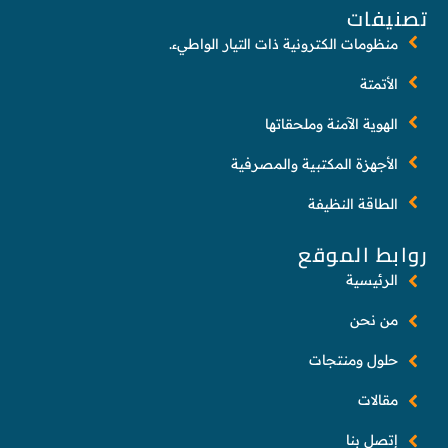
تصنيفات
منظومات الكترونية ذات التيار الواطيء.
الأتمتة
الهوية الآمنة وملحقاتها
الأجهزة المكتبية والمصرفية
الطاقة النظيفة
روابط الموقع
الرئيسية
من نحن
حلول ومنتجات
مقالات
إتصل بنا