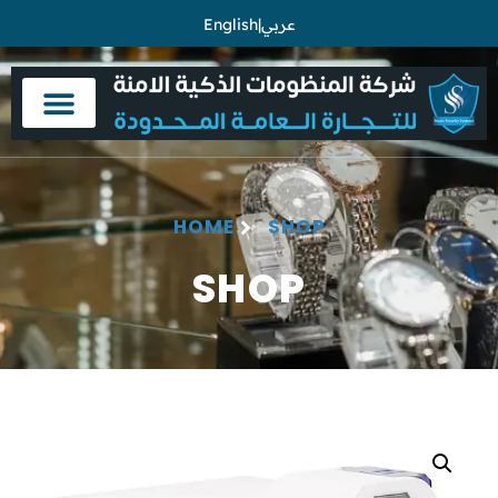
English
|
عربي
HOME
SHOP
SHOP