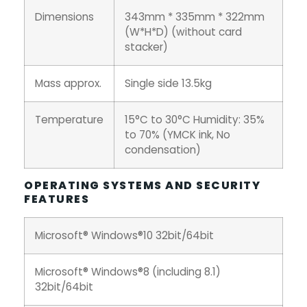
Dimensions
343mm * 335mm * 322mm
(W*H*D) (without card
stacker)
Mass approx.
Single side 13.5kg
Temperature
15°C to 30°C Humidity: 35%
to 70% (YMCK ink, No
condensation)
OPERATING SYSTEMS AND SECURITY
FEATURES
Microsoft® Windows®10 32bit/64bit
Microsoft® Windows®8 (including 8.1)
32bit/64bit