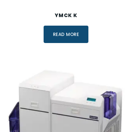
YMCK K
READ MORE