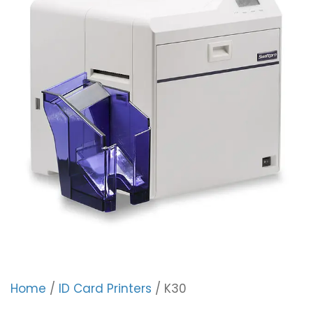
Home
/
ID Card Printers
/ K30