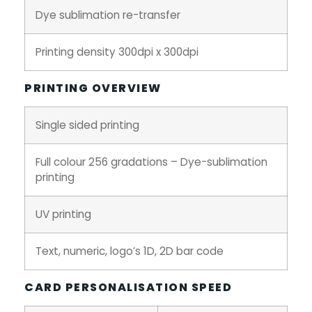
Dye sublimation re-transfer
Printing density 300dpi x 300dpi
PRINTING OVERVIEW
Single sided printing
Full colour 256 gradations – Dye-sublimation
printing
UV printing
Text, numeric, logo’s 1D, 2D bar code
CARD PERSONALISATION SPEED