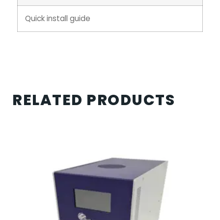
Quick install guide
RELATED PRODUCTS