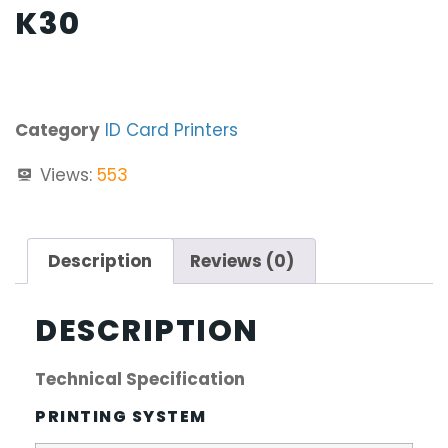
K30
Category
ID Card Printers
Views:
553
Description
Reviews (0)
DESCRIPTION
Technical Specification
PRINTING SYSTEM