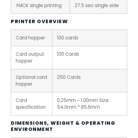
YMCK single printing
27.5 sec single side
PRINTER OVERVIEW
Card hopper
100 cards
Card output
100 Cards
hopper
Optional card
250 Cards
hopper
Card
0.25mm ~ 1.00mm Size:
specification
54.0mm * 85.6mm
DIMENSIONS, WEIGHT & OPERATING
ENVIRONMENT