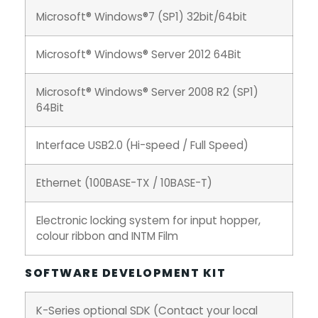
Microsoft® Windows®7 (SP1) 32bit/64bit
Microsoft® Windows® Server 2012 64Bit
Microsoft® Windows® Server 2008 R2 (SP1)
64Bit
Interface USB2.0 (Hi-speed / Full Speed)
Ethernet (100BASE-TX / 10BASE-T)
Electronic locking system for input hopper,
colour ribbon and INTM Film
SOFTWARE DEVELOPMENT KIT
K-Series optional SDK (Contact your local