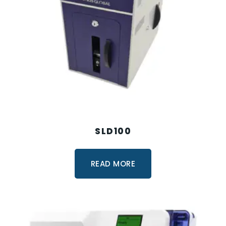
SLD100
READ MORE