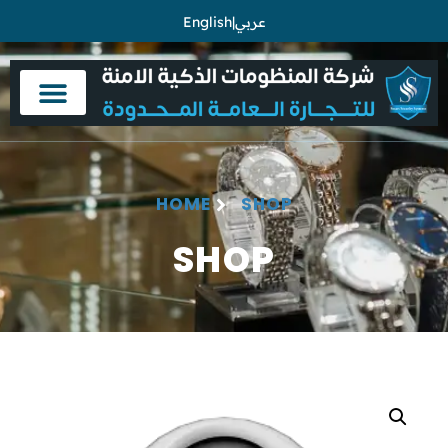
English
|
عربي
HOME
SHOP
SHOP