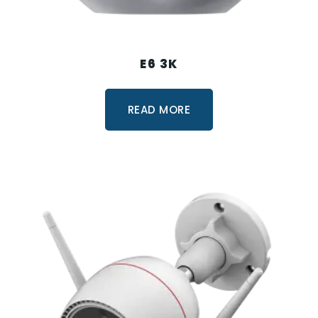
E6 3K
READ MORE