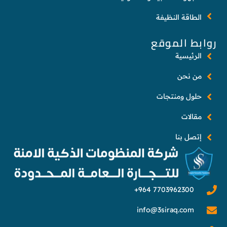
الطاقة النظيفة
روابط الموقع
الرئيسية
من نحن
حلول ومنتجات
مقالات
إتصل بنا
info@3siraq.com