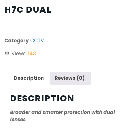
H7C DUAL
Category
CCTV
Views:
143
Description
Reviews (0)
DESCRIPTION
Broader and smarter protection with dual
lenses