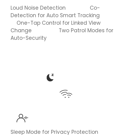
Loud Noise Detection Co-
Detection for Auto Smart Tracking
One-Tap Control for Linked View
Change Two Patrol Modes for
Auto-Security
Sleep Mode for Privacy Protection