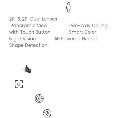
2K⁺ & 2K⁺ Dual Lenses
Panoramic View Two-Way Calling
with Touch Button Smart Color
Night Vision AI-Powered Human
Shape Detection