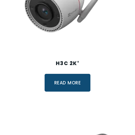
H3C 2K⁺
READ MORE