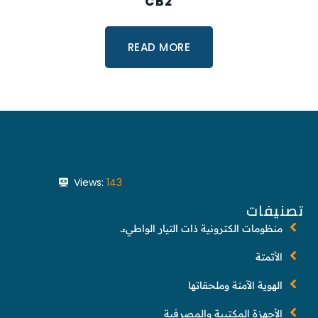
CB2
READ MORE
Views:
143
تصنيفات
منظومات الكترونية ذات التيار الواطيء.
الأتمتة
الهوية الآمنة وملحقاتها
الأجهزة المكتبية والمصرفية