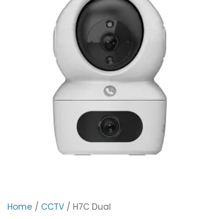
Home
/
CCTV
/ H7C Dual