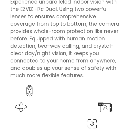
Experience unparalleled indoor vision with
the EZVIZ H7c Dual. Using two powerful
lenses to ensures comprehensive
coverage from top to bottom, the camera
provides whole-room protection like never
before. Equipped with human motion
detection, two-way calling, and crystal-
clear day/night vision, it keeps you
connected to your home from anywhere,
and doubles up your sense of safety with
much more flexible features.