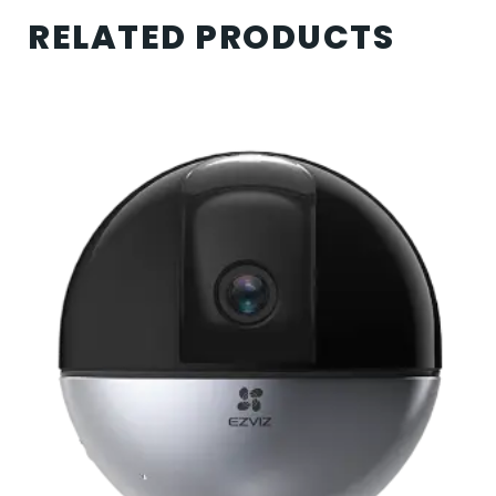
RELATED PRODUCTS