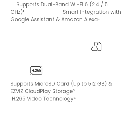
Supports Dual-Band Wi-Fi 6 (2.4 / 5
GHz)¹ Smart Integration with
Google Assistant & Amazon Alexa²
Supports MicroSD Card (Up to 512 GB) &
EZVIZ CloudPlay Storage³
H.265 Video Technology⁴