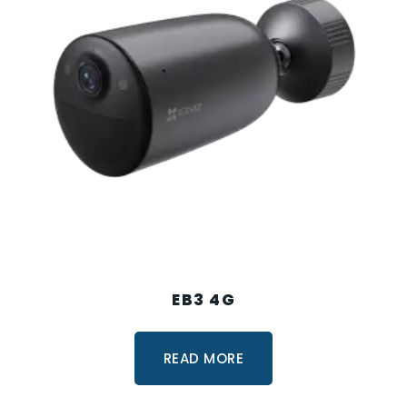
EB3 4G
READ MORE