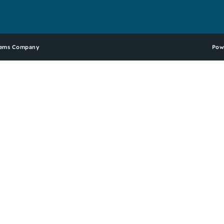
stems Company
Pow