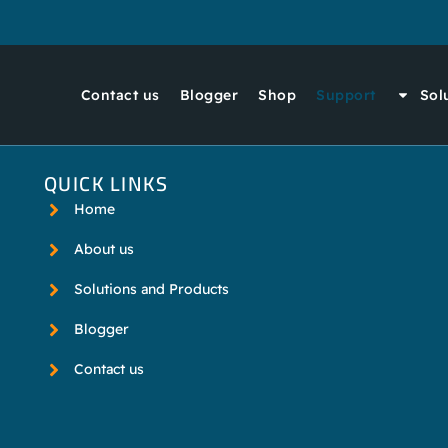
Contact us
Blogger
Shop
Support
Sol
QUICK LINKS
Home
About us
Solutions and Products
Blogger
Contact us