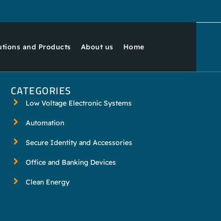
utions and Products
About us
Home
CATEGORIES
Low Voltage Electronic Systems
Automation
Secure Identity and Accessories
Office and Banking Devices
Clean Energy