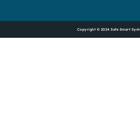
Copyright © 2024 Safe Smart Sy