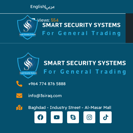
English
|
عربي
Views:
554
⁦+964 774 876 5888⁩
info@3siraq.com
Baghdad - Industry Street - Al-Masar Mall