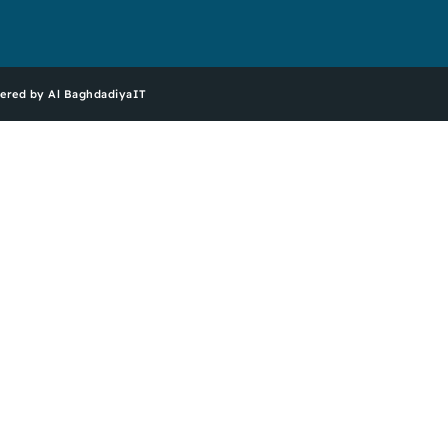
ered by Al BaghdadiyaIT