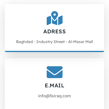
ADRESS
Baghdad - Industry Street - Al-Masar Mall
E.MAIL
info@3siraq.com