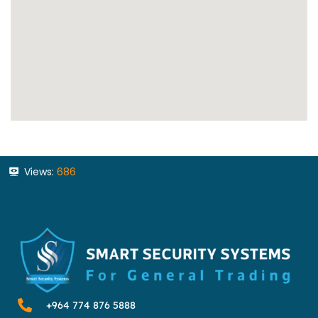
Views:
686
⁦+964 774 876 5888⁩