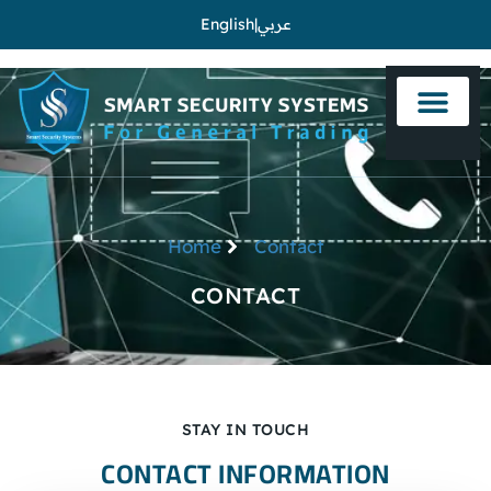
English
|
عربي
Home
Contact
CONTACT
STAY IN TOUCH
CONTACT INFORMATION