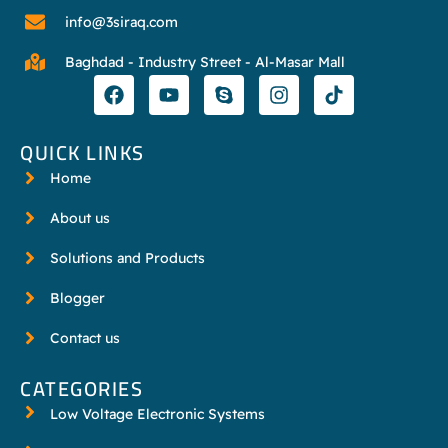
info@3siraq.com
Baghdad - Industry Street - Al-Masar Mall
QUICK LINKS
Home
About us
Solutions and Products
Blogger
Contact us
CATEGORIES
Low Voltage Electronic Systems