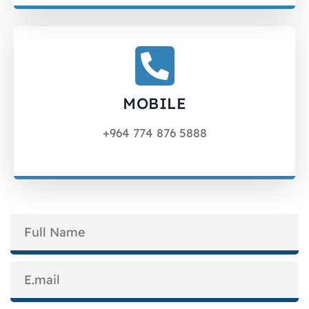
MOBILE
⁦+964 774 876 5888⁩